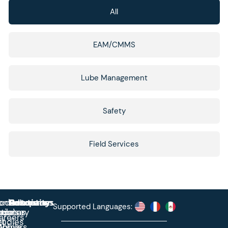
All
EAM/CMMS
Lube Management
Safety
Field Services
roduct
ontact
Solutions
Education
Resources
Company
Account
Supported Languages:
rprise
ctionary
pdates
ase
areers
et
tudies
binars
obile