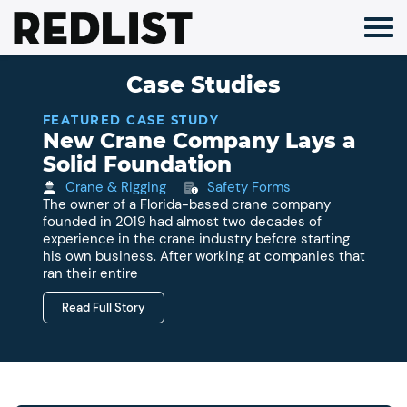
Skip
to
content
Case Studies
FEATURED CASE STUDY
New Crane Company Lays a
Solid Foundation
Crane & Rigging
Safety Forms
The owner of a Florida-based crane company
founded in 2019 had almost two decades of
experience in the crane industry before starting
his own business. After working at companies that
ran their entire
Read Full Story