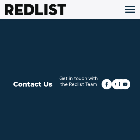
Skip
to
content
Get in touch with
Contact Us
the Redlist Team