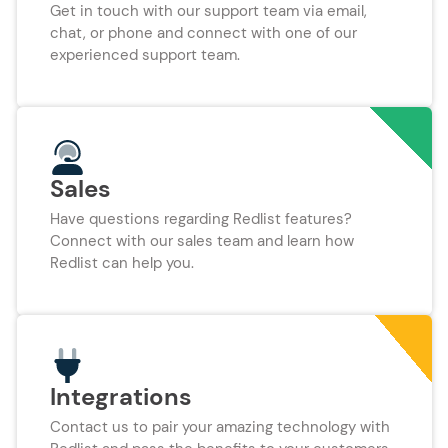
Get in touch with our support team via email,
chat, or phone and connect with one of our
experienced support team.
Sales
Have questions regarding Redlist features?
Connect with our sales team and learn how
Redlist can help you.
Integrations
Contact us to pair your amazing technology with