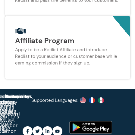
Redlist and pass the benefits to your customers.
Affiliate Program
Apply to be a Redlist Affiliate and introduce
Redlist to your audience or customer base while
earning commission if they sign up.
roduct
ontact
Solutions
Education
Resources
Company
Account
Supported Languages:
rprise
ctionary
pdates
ase
areers
et
tudies
binars
obile
agement
wsroom
egrations
App
odcast
CMMS
veloper
Login
Blog
ication
ols