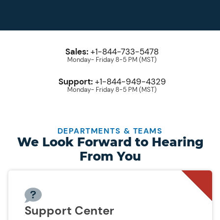
Sales:
+1-844-733-5478
Monday- Friday 8-5 PM (MST)
Support:
+1-844-949-4329
Monday- Friday 8-5 PM (MST)
DEPARTMENTS & TEAMS
We Look Forward to Hearing
From You
Support Center