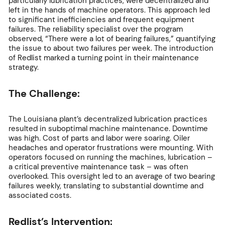
particularly lubrication practices, were decentralized and
left in the hands of machine operators. This approach led
to significant inefficiencies and frequent equipment
failures. The reliability specialist over the program
observed, “There were a lot of bearing failures,” quantifying
the issue to about two failures per week. The introduction
of Redlist marked a turning point in their maintenance
strategy.
The Challenge:
The Louisiana plant’s decentralized lubrication practices
resulted in suboptimal machine maintenance. Downtime
was high. Cost of parts and labor were soaring. Oiler
headaches and operator frustrations were mounting. With
operators focused on running the machines, lubrication –
a critical preventive maintenance task – was often
overlooked. This oversight led to an average of two bearing
failures weekly, translating to substantial downtime and
associated costs.
Redlist’s Intervention: