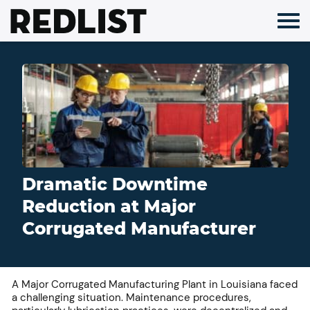
Skip
to
content
Dramatic Downtime
Reduction at Major
Corrugated Manufacturer
A Major Corrugated Manufacturing Plant in Louisiana faced
a challenging situation. Maintenance procedures,