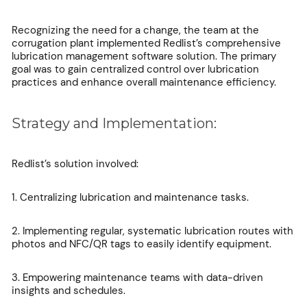
Recognizing the need for a change, the team at the
corrugation plant implemented Redlist’s comprehensive
lubrication management software solution. The primary
goal was to gain centralized control over lubrication
practices and enhance overall maintenance efficiency.
Strategy and Implementation:
Redlist’s solution involved:
1. Centralizing lubrication and maintenance tasks.
2. Implementing regular, systematic lubrication routes with
photos and NFC/QR tags to easily identify equipment.
3. Empowering maintenance teams with data-driven
insights and schedules.