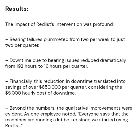
Results:
The impact of Redlist’s intervention was profound:
– Bearing failures plummeted from two per week to just
two per quarter.
– Downtime due to bearing issues reduced dramatically
from 192 hours to 16 hours per quarter.
– Financially, this reduction in downtime translated into
savings of over $850,000 per quarter, considering the
$5,000 hourly cost of downtime.
– Beyond the numbers, the qualitative improvements were
evident. As one employee noted, “Everyone says that the
machines are running a lot better since we started using
Redlist.”