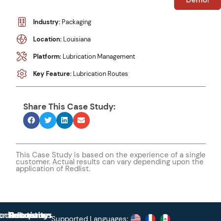
Demo!
Industry:
Packaging
Location:
Louisiana
Platform:
Lubrication Management
Key Feature:
Lubrication Routes
Share This Case Study:
This Case Study is based on the experience of a single
customer. Actual results can vary depending upon the
application of Redlist.
roduct
ontact
Solutions
Education
Resources
Company
Account
Supported Languages: