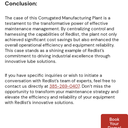
Conclusion:
The case of this Corrugated Manufacturing Plant is a
testament to the transformative power of effective
maintenance management. By centralizing control and
harnessing the capabilities of Redlist, the plant not only
achieved significant cost savings but also enhanced the
overall operational efficiency and equipment reliability.
This case stands as a shining example of Redlist’s
commitment to driving industrial excellence through
innovative lube solutions.
If you have specific inquiries or wish to initiate a
conversation with Redlist’s team of experts, feel free to
contact us directly at
385-269-0407
. Don’t miss the
opportunity to transform your maintenance strategy and
elevate the efficiency and reliability of your equipment
with Redlist’s innovative solutions.
Book
Your