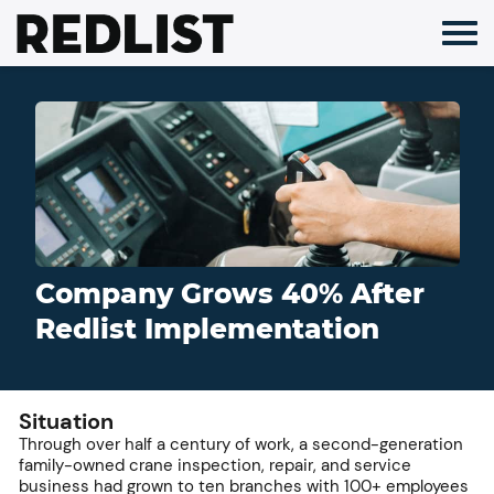
Skip
to
content
Company Grows 40% After
Redlist Implementation
Situation
Through over half a century of work, a second-generation
family-owned crane inspection, repair, and service
business had grown to ten branches with 100+ employees