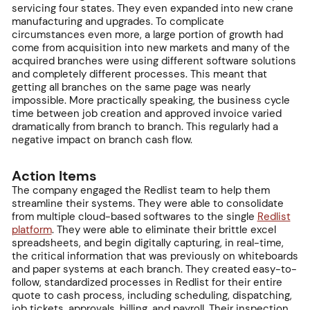
servicing four states. They even expanded into new crane
manufacturing and upgrades. To complicate
circumstances even more, a large portion of growth had
come from acquisition into new markets and many of the
acquired branches were using different software solutions
and completely different processes. This meant that
getting all branches on the same page was nearly
impossible. More practically speaking, the business cycle
time between job creation and approved invoice varied
dramatically from branch to branch. This regularly had a
negative impact on branch cash flow.
Action Items
The company engaged the Redlist team to help them
streamline their systems. They were able to consolidate
from multiple cloud-based softwares to the single
Redlist
platform
. They were able to eliminate their brittle excel
spreadsheets, and begin digitally capturing, in real-time,
the critical information that was previously on whiteboards
and paper systems at each branch. They created easy-to-
follow, standardized processes in Redlist for their entire
quote to cash process, including scheduling, dispatching,
job tickets, approvals, billing, and payroll. Their inspection