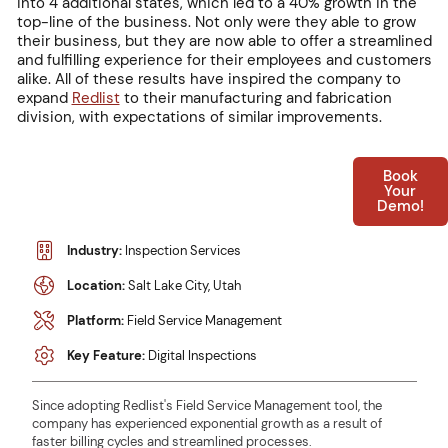
into 4 additional states, which led to a 40% growth in the
top-line of the business. Not only were they able to grow
their business, but they are now able to offer a streamlined
and fulfilling experience for their employees and customers
alike. All of these results have inspired the company to
expand
Redlist
to their manufacturing and fabrication
division, with expectations of similar improvements.
Book
Your
Demo!
Industry:
Inspection Services
Location:
Salt Lake City, Utah
Platform:
Field Service Management
Key Feature:
Digital Inspections
Since adopting Redlist's Field Service Management tool, the
company has experienced exponential growth as a result of
faster billing cycles and streamlined processes.