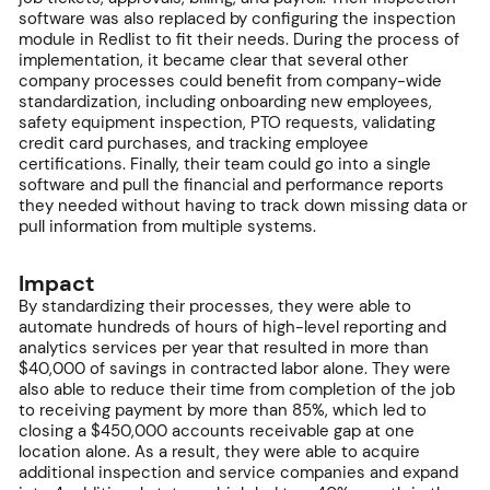
software was also replaced by configuring the inspection
module in Redlist to fit their needs. During the process of
implementation, it became clear that several other
company processes could benefit from company-wide
standardization, including onboarding new employees,
safety equipment inspection, PTO requests, validating
credit card purchases, and tracking employee
certifications. Finally, their team could go into a single
software and pull the financial and performance reports
they needed without having to track down missing data or
pull information from multiple systems.
Impact
By standardizing their processes, they were able to
automate hundreds of hours of high-level reporting and
analytics services per year that resulted in more than
$40,000 of savings in contracted labor alone. They were
also able to reduce their time from completion of the job
to receiving payment by more than 85%, which led to
closing a $450,000 accounts receivable gap at one
location alone. As a result, they were able to acquire
additional inspection and service companies and expand