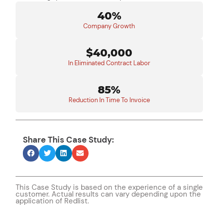
40%
Company Growth
$40,000
In Eliminated Contract Labor
85%
Reduction In Time To Invoice
Share This Case Study:
This Case Study is based on the experience of a single
customer. Actual results can vary depending upon the
application of Redlist.