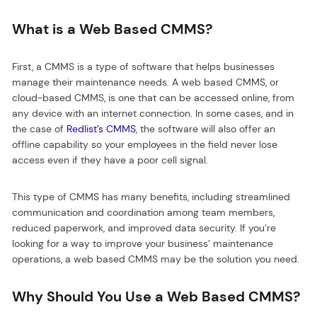
What is a Web Based CMMS?
First, a CMMS is a type of software that helps businesses
manage their maintenance needs. A web based CMMS, or
cloud-based CMMS, is one that can be accessed online, from
any device with an internet connection. In some cases, and in
the case of
Redlist’s CMMS
, the software will also offer an
offline capability so your employees in the field never lose
access even if they have a poor cell signal.
This type of CMMS has many benefits, including streamlined
communication and coordination among team members,
reduced paperwork, and improved data security. If you’re
looking for a way to improve your business’ maintenance
operations, a web based CMMS may be the solution you need.
Why Should You Use a Web Based CMMS?