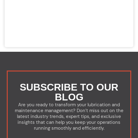
SUBSCRIBE TO OUR
BLOG
Are you ready to transform your lubrication and
maintenance management? Don’t miss out on the
latest industry trends, expert tips, and exclusive
insights that can help you keep your operations
running smoothly and efficiently.