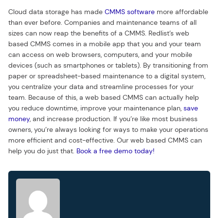
Cloud data storage has made
CMMS software
more affordable
than ever before. Companies and maintenance teams of all
sizes can now reap the benefits of a CMMS. Redlist’s web
based CMMS comes in a mobile app that you and your team
can access on web browsers, computers, and your mobile
devices (such as smartphones or tablets). By transitioning from
paper or spreadsheet-based maintenance to a digital system,
you centralize your data and streamline processes for your
team. Because of this, a web based CMMS can actually help
you reduce downtime, improve your maintenance plan,
save
money
, and increase production. If you’re like most business
owners, you’re always looking for ways to make your operations
more efficient and cost-effective. Our web based CMMS can
help you do just that.
Book a free demo today!