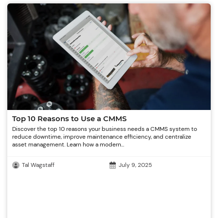
Top 10 Reasons to Use a CMMS
Discover the top 10 reasons your business needs a CMMS system to
reduce downtime, improve maintenance efficiency, and centralize
asset management. Learn how a modern...
Tal Wagstaff
July 9, 2025