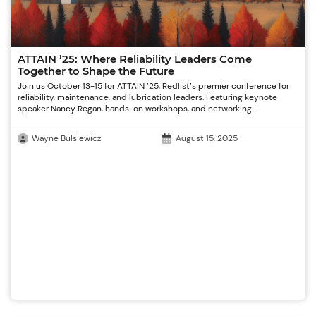
ATTAIN ’25: Where Reliability Leaders Come
Together to Shape the Future
Join us October 13-15 for ATTAIN ’25, Redlist’s premier conference for
reliability, maintenance, and lubrication leaders. Featuring keynote
speaker Nancy Regan, hands-on workshops, and networking...
Wayne Bulsiewicz
August 15, 2025