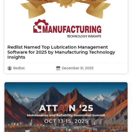
Redlist Named Top Lubrication Management
Software for 2025 by Manufacturing Technology
Insights
Redlist
December 31, 2025