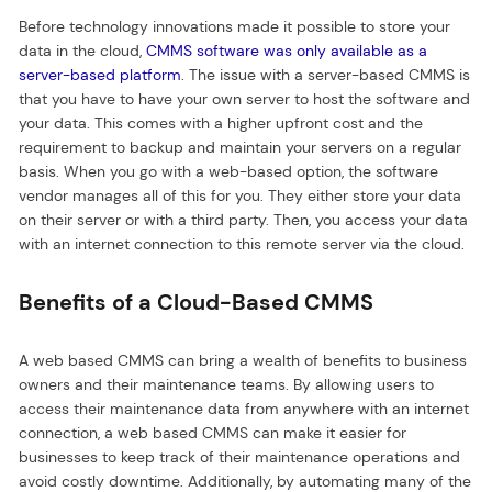
Before technology innovations made it possible to store your
data in the cloud,
CMMS software was only available as a
server-based platform
. The issue with a server-based CMMS is
that you have to have your own server to host the software and
your data. This comes with a higher upfront cost and the
requirement to backup and maintain your servers on a regular
basis. When you go with a web-based option, the software
vendor manages all of this for you. They either store your data
on their server or with a third party. Then, you access your data
with an internet connection to this remote server via the cloud.
Benefits of a Cloud-Based CMMS
A web based CMMS can bring a wealth of benefits to business
owners and their maintenance teams. By allowing users to
access their maintenance data from anywhere with an internet
connection, a web based CMMS can make it easier for
businesses to keep track of their maintenance operations and
avoid costly downtime. Additionally, by automating many of the