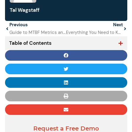
Tal Wagstaff
Prev
Previous
Next
Next
Guide to MTBF Metrics and Other Common Maintenance Metrics
Everything You Need to Know About Deferred Maintenance
Table of Contents
Request a Free Demo