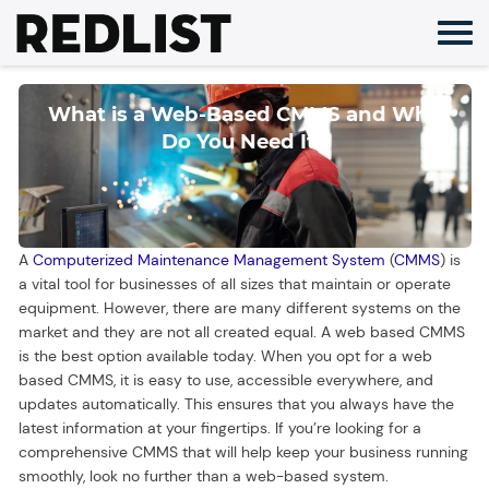
Skip
to
content
What is a Web-Based CMMS and Why
Do You Need It?
A
Computerized Maintenance Management System
(
CMMS
) is
a vital tool for businesses of all sizes that maintain or operate
equipment. However, there are many different systems on the
market and they are not all created equal. A web based CMMS
is the best option available today. When you opt for a web
based CMMS, it is easy to use, accessible everywhere, and
updates automatically. This ensures that you always have the
latest information at your fingertips. If you’re looking for a
comprehensive CMMS that will help keep your business running
smoothly, look no further than a web-based system.