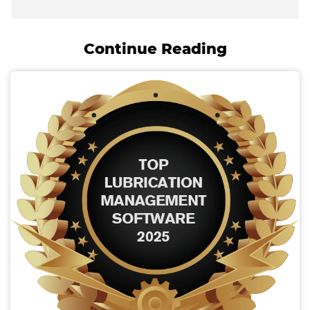
Continue Reading