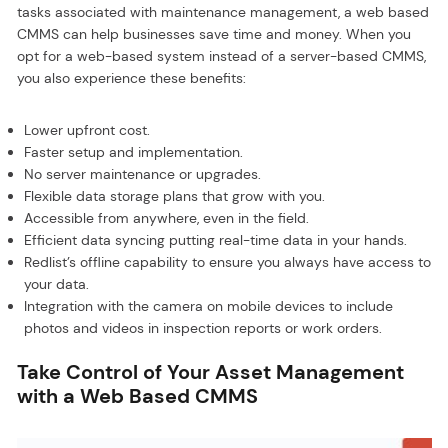
tasks associated with maintenance management, a web based
CMMS can help businesses save time and money. When you
opt for a web-based system instead of a server-based CMMS,
you also experience these benefits:
Lower upfront cost.
Faster setup and implementation.
No server maintenance or upgrades.
Flexible data storage plans that grow with you.
Accessible from anywhere, even in the field.
Efficient data syncing putting real-time data in your hands.
Redlist’s offline capability to ensure you always have access to
your data.
Integration with the camera on mobile devices to include
photos and videos in inspection reports or work orders.
Take Control of Your Asset Management
with a Web Based CMMS