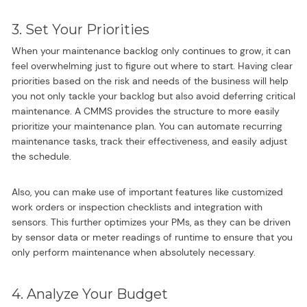
3. Set Your Priorities
When your maintenance backlog only continues to grow, it can
feel overwhelming just to figure out where to start. Having clear
priorities based on the risk and needs of the business will help
you not only tackle your backlog but also avoid deferring critical
maintenance. A CMMS provides the structure to more easily
prioritize your maintenance plan. You can automate recurring
maintenance tasks, track their effectiveness, and easily adjust
the schedule.
Also, you can make use of important features like customized
work orders or inspection checklists and integration with
sensors. This further optimizes your PMs, as they can be driven
by sensor data or meter readings of runtime to ensure that you
only perform maintenance when absolutely necessary.
4. Analyze Your Budget