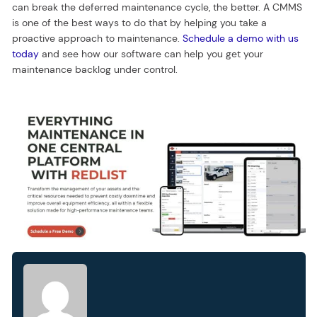
can break the deferred maintenance cycle, the better. A CMMS
is one of the best ways to do that by helping you take a
proactive approach to maintenance.
Schedule a demo with us
today
and see how our software can help you get your
maintenance backlog under control.