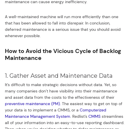
maintenance can cause energy inefficiency.
A well-maintained machine will run more efficiently than one
that has been allowed to fall into disrepair. In conclusion,
deferred maintenance is a serious issue that you should avoid
whenever possible.
How to Avoid the Vicious Cycle of Backlog
Maintenance
1. Gather Asset and Maintenance Data
It’s difficult to make strategic decisions without data. Yet, so
many companies don’t have visibility into their maintenance
and asset data from the costs to the effectiveness of their
preventive maintenance (PM).
The easiest way to get on top of
your data is to implement a CMMS, or a
Computerized
Maintenance Management System
. Redlist’s
CMMS
streamlines
all of your information into an easy-to-use reporting dashboard.