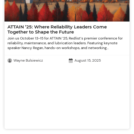
ATTAIN ’25: Where Reliability Leaders Come
Together to Shape the Future
Join us October 13-15 for ATTAIN ’25, Redlist’s premier conference for
reliability, maintenance, and lubrication leaders. Featuring keynote
speaker Nancy Regan, hands-on workshops, and networking...
Wayne Bulsiewicz
August 15, 2025