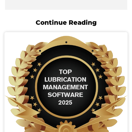
Continue Reading