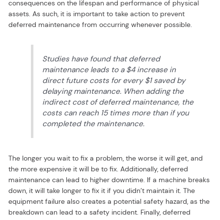
consequences on the lifespan and performance of physical
assets. As such, it is important to take action to prevent
deferred maintenance from occurring whenever possible.
Studies have found that deferred
maintenance leads to a $4 increase in
direct future costs for every $1 saved by
delaying maintenance. When adding the
indirect cost of deferred maintenance, the
costs can reach 15 times more than if you
completed the maintenance.
The longer you wait to fix a problem, the worse it will get, and
the more expensive it will be to fix. Additionally, deferred
maintenance can lead to higher downtime. If a machine breaks
down, it will take longer to fix it if you didn’t maintain it. The
equipment failure also creates a potential safety hazard, as the
breakdown can lead to a safety incident. Finally, deferred