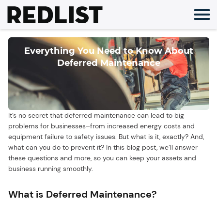
Skip
to
content
Everything You Need to Know About
Deferred Maintenance
It’s no secret that deferred maintenance can lead to big
problems for businesses–from increased energy costs and
equipment failure to safety issues. But what is it, exactly? And,
what can you do to prevent it? In this blog post, we’ll answer
these questions and more, so you can keep your assets and
business running smoothly.
What is Deferred Maintenance?