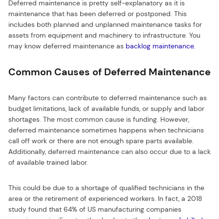
Deferred maintenance is pretty self-explanatory as it is
maintenance that has been deferred or postponed. This
includes both planned and unplanned maintenance tasks for
assets from equipment and machinery to infrastructure. You
may know deferred maintenance as
backlog maintenance.
Common Causes of Deferred Maintenance
Many factors can contribute to deferred maintenance such as
budget limitations, lack of available funds, or supply and labor
shortages. The most common cause is funding. However,
deferred maintenance sometimes happens when technicians
call off work or there are not enough spare parts available.
Additionally, deferred maintenance can also occur due to a lack
of available trained labor.
This could be due to a shortage of qualified technicians in the
area or the retirement of experienced workers. In fact, a 2018
study found that 64% of US manufacturing companies