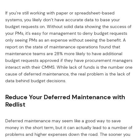
If you’re still working with paper or spreadsheet-based
systems, you likely don’t have accurate data to base your
budget requests on. Without solid data showing the success of
your PMs, it’s easy for management to deny budget requests
only seeing PMs as an expense without seeing the benefit. A
report on the state of maintenance operations found that
maintenance teams are 28% more likely to have additional
budget requests approved if they have procurement managers
interact with their CMMS. While lack of funds is the number one
cause of deferred maintenance, the real problem is the lack of
data behind budget decisions.
Reduce Your Deferred Maintenance with
Redlist
Deferred maintenance may seem like a good way to save
money in the short term, but it can actually lead to a number of
problems and higher expenses down the road. The sooner you