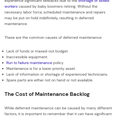
experience significant setbacks due to the
shortage of skilled
workers
caused by baby boomers retiring. Without the
necessary labor force, scheduled maintenance and repairs
may be put on hold indefinitely, resulting in deferred
maintenance.
These are the common causes of deferred maintenance:
Lack of funds or maxed-out budget.
Inaccessible equipment.
Run to failure maintenance
policy.
Maintenance is for a lower priority asset.
Lack of information or shortage of experienced technicians.
Spare parts are either not on hand or not available.
The Cost of Maintenance Backlog
While deferred maintenance can be caused by many different
factors, it is important to remember that it can have significant