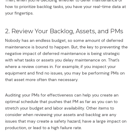
Then, when you’re deciding whether to defer maintenance or
how to prioritize backlog tasks, you have your real-time data at
your fingertips.
2. Review Your Backlog, Assets, and PMs
Nobody has an endless budget, so some amount of deferred
maintenance is bound to happen. But, the key to preventing the
negative impact of deferred maintenance is being strategic
with what tasks or assets you delay maintenance on. That’s
where a review comes in. For example, if you inspect your
equipment and find no issues, you may be performing PMs on
that asset more often than necessary.
Auditing your PMs for effectiveness can help you create an
optimal schedule that pushes that PM as far as you can to
stretch your budget and labor availability. Other items to
consider when reviewing your assets and backlog are any
issues that may create a safety hazard, have a large impact on
production, or lead to a high failure rate.