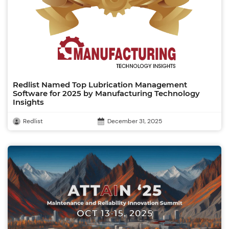
Redlist Named Top Lubrication Management
Software for 2025 by Manufacturing Technology
Insights
Redlist
December 31, 2025