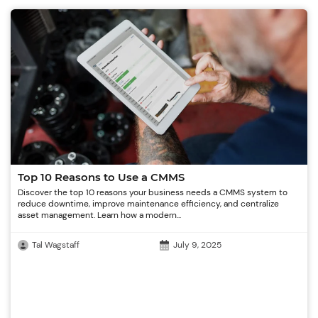
Top 10 Reasons to Use a CMMS
Discover the top 10 reasons your business needs a CMMS system to
reduce downtime, improve maintenance efficiency, and centralize
asset management. Learn how a modern...
Tal Wagstaff
July 9, 2025