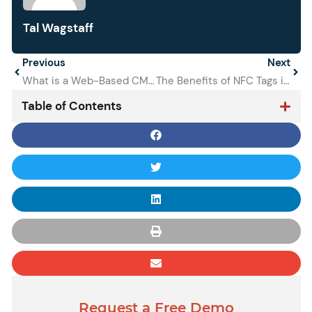
Tal Wagstaff
Prev
Previous
Next
Next
What is a Web-Based CMMS and Why Do You Need It?
The Benefits of NFC Tags in Maintenance
Table of Contents
Request a Free Demo