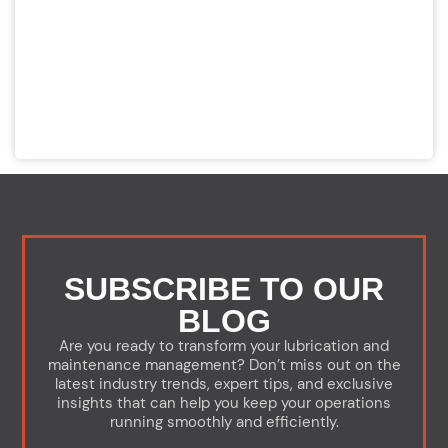
SUBSCRIBE TO OUR
BLOG
Are you ready to transform your lubrication and
maintenance management? Don’t miss out on the
latest industry trends, expert tips, and exclusive
insights that can help you keep your operations
running smoothly and efficiently.