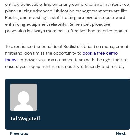
entirely achievable. Implementing comprehensive maintenance
plans, utilizing advanced lubrication management software like
Redlist, and investing in staff training are pivotal steps toward
enhancing equipment reliability. Remember, proactive
prevention is always more cost-effective than reactive repairs.
To experience the benefits of Redlist’s lubrication management
firsthand, don’t miss the opportunity to
book a free demo
today
. Empower your maintenance team with the right tools to
ensure your equipment runs smoothly, efficiently, and reliably.
Tal Wagstaff
Prev
Previous
Next
Next