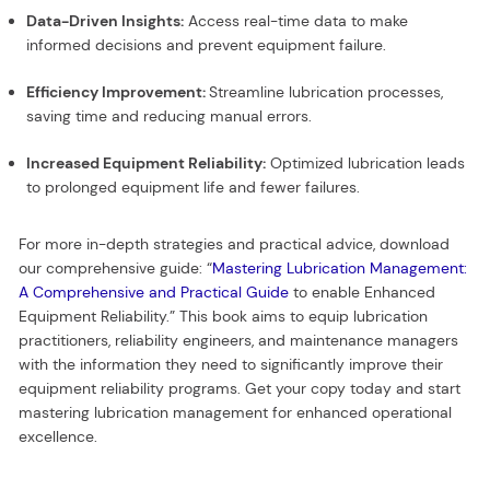
Data-Driven Insights:
Access real-time data to make
informed decisions and prevent equipment failure.
Efficiency Improvement:
Streamline lubrication processes,
saving time and reducing manual errors.
Increased Equipment Reliability:
Optimized lubrication leads
to prolonged equipment life and fewer failures.
For more in-depth strategies and practical advice, download
our comprehensive guide: “
Mastering Lubrication Management:
A Comprehensive and Practical Guide
to enable Enhanced
Equipment Reliability.” This book aims to equip lubrication
practitioners, reliability engineers, and maintenance managers
with the information they need to significantly improve their
equipment reliability programs. Get your copy today and start
mastering lubrication management for enhanced operational
excellence.