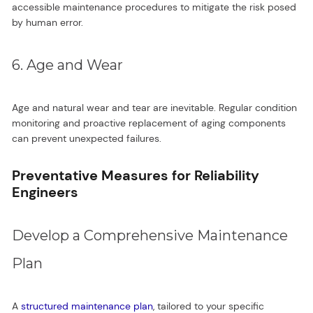
accessible maintenance procedures to mitigate the risk posed
by human error.
6. Age and Wear
Age and natural wear and tear are inevitable. Regular condition
monitoring and proactive replacement of aging components
can prevent unexpected failures.
Preventative Measures for Reliability
Engineers
Develop a Comprehensive Maintenance
Plan
A
structured maintenance plan
, tailored to your specific