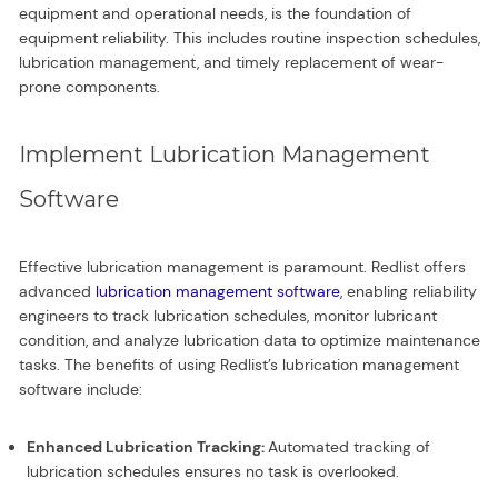
equipment and operational needs, is the foundation of
equipment reliability. This includes routine inspection schedules,
lubrication management, and timely replacement of wear-
prone components.
Implement Lubrication Management
Software
Effective lubrication management is paramount. Redlist offers
advanced
lubrication management software
, enabling reliability
engineers to track lubrication schedules, monitor lubricant
condition, and analyze lubrication data to optimize maintenance
tasks. The benefits of using Redlist’s lubrication management
software include:
Enhanced Lubrication Tracking:
Automated tracking of
lubrication schedules ensures no task is overlooked.