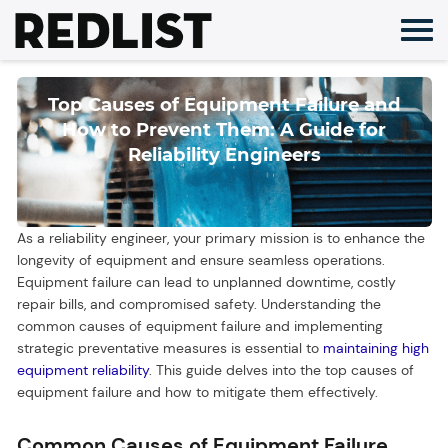
Skip
to
content
Top Causes of Equipment Failure and
How to Prevent Them: A Guide for
Reliability Engineers
As a reliability engineer, your primary mission is to enhance the
longevity of equipment and ensure seamless operations.
Equipment failure can lead to unplanned downtime, costly
repair bills, and compromised safety. Understanding the
common causes of equipment failure and implementing
strategic preventative measures is essential to
maintaining high
equipment reliability
. This guide delves into the top causes of
equipment failure and how to mitigate them effectively.
Common Causes of Equipment Failure