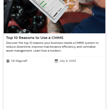
Top 10 Reasons to Use a CMMS
Discover the top 10 reasons your business needs a CMMS system to
reduce downtime, improve maintenance efficiency, and centralize
asset management. Learn how a modern...
Tal Wagstaff
July 9, 2025