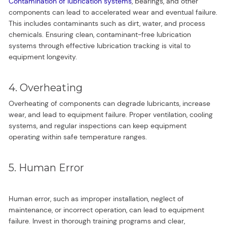
Contamination of lubrication systems
, bearings, and other
components can lead to accelerated wear and eventual failure.
This includes contaminants such as dirt, water, and process
chemicals. Ensuring clean, contaminant-free lubrication
systems through effective lubrication tracking is vital to
equipment longevity.
4. Overheating
Overheating of components can degrade lubricants, increase
wear, and lead to equipment failure. Proper ventilation, cooling
systems, and regular inspections can keep equipment
operating within safe temperature ranges.
5. Human Error
Human error, such as improper installation, neglect of
maintenance, or incorrect operation, can lead to equipment
failure. Invest in thorough training programs and clear,