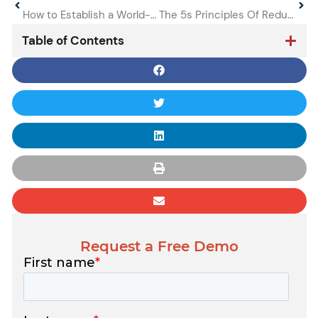
How to Establish a World-class Lubrication Program as a Reliability Manager
The 5s Principles Of Reducing Unplanned Machine Downtime
Table of Contents
Request a Free Demo