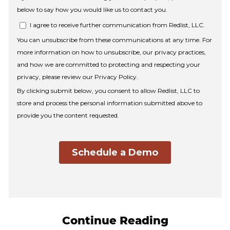
Continue Reading