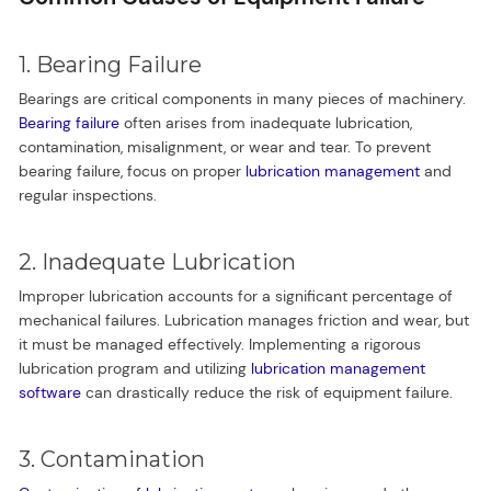
1. Bearing Failure
Bearings are critical components in many pieces of machinery.
Bearing failure
often arises from inadequate lubrication,
contamination, misalignment, or wear and tear. To prevent
bearing failure, focus on proper
lubrication management
and
regular inspections.
2. Inadequate Lubrication
Improper lubrication accounts for a significant percentage of
mechanical failures. Lubrication manages friction and wear, but
it must be managed effectively. Implementing a rigorous
lubrication program and utilizing
lubrication management
software
can drastically reduce the risk of equipment failure.
3. Contamination