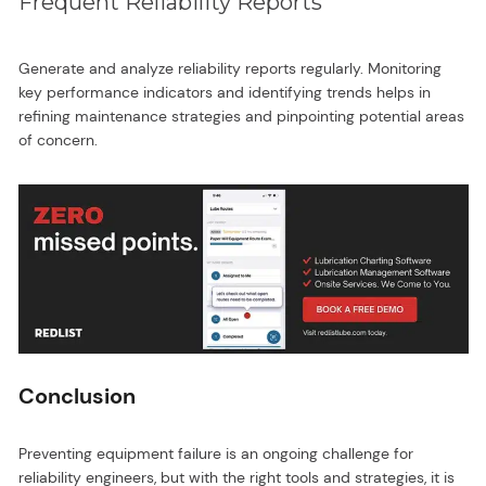
Frequent Reliability Reports
Generate and analyze reliability reports regularly. Monitoring
key performance indicators and identifying trends helps in
refining maintenance strategies and pinpointing potential areas
of concern.
Conclusion
Preventing equipment failure is an ongoing challenge for
reliability engineers, but with the right tools and strategies, it is