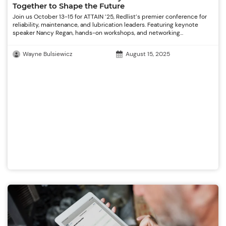
Together to Shape the Future
Join us October 13-15 for ATTAIN ’25, Redlist’s premier conference for
reliability, maintenance, and lubrication leaders. Featuring keynote
speaker Nancy Regan, hands-on workshops, and networking...
Wayne Bulsiewicz
August 15, 2025