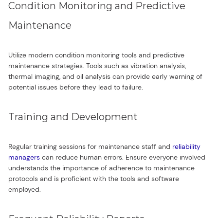
Condition Monitoring and Predictive
Maintenance
Utilize modern condition monitoring tools and predictive
maintenance strategies. Tools such as vibration analysis,
thermal imaging, and oil analysis can provide early warning of
potential issues before they lead to failure.
Training and Development
Regular training sessions for maintenance staff and
reliability
managers
can reduce human errors. Ensure everyone involved
understands the importance of adherence to maintenance
protocols and is proficient with the tools and software
employed.