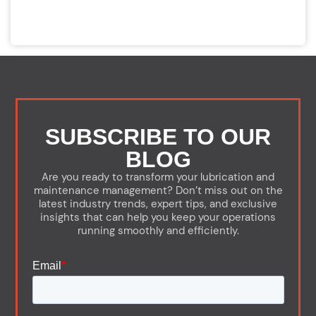
SUBSCRIBE TO OUR
BLOG
Are you ready to transform your lubrication and
maintenance management? Don’t miss out on the
latest industry trends, expert tips, and exclusive
insights that can help you keep your operations
running smoothly and efficiently.