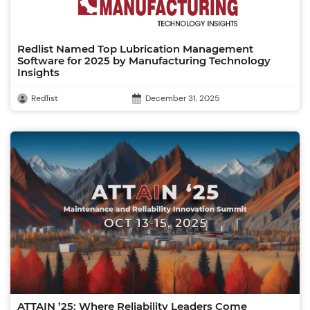
Redlist Named Top Lubrication Management
Software for 2025 by Manufacturing Technology
Insights
Redlist
December 31, 2025
ATTAIN ’25: Where Reliability Leaders Come