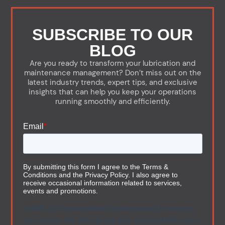
SUBSCRIBE TO OUR
BLOG
Are you ready to transform your lubrication and
maintenance management? Don’t miss out on the
latest industry trends, expert tips, and exclusive
insights that can help you keep your operations
running smoothly and efficiently.