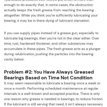
enough to do exactly that. In some cases, the obstruction
actually keeps the fresh grease from reaching the bearing
altogether. While you think you’re sufficiently lubricating your
bearing, it may be in there dying of lubricant starvation.
If you use supply pipes instead of a grease gun, especially to
lubricate big bearings, then you’re not in the clear either. Over
time, rust, hardened thickener, and other substances may
accumulate in these pipes. The fresh grease acts as a plunger
during relubrication, pushing the particles into the bearing
cavity below.
Problem #2: You Have Always Greased
Bearings Based on Time Not Condition
It may seem reasonable to lubricate a bearing once a week or
once a month. Performing scheduled maintenance at regular
intervals is a well-known and accepted practice. There is only
one reason why grease is needed in bearings, to reduce friction.
If the lubricant is still serving that need, it isn’t always necessary