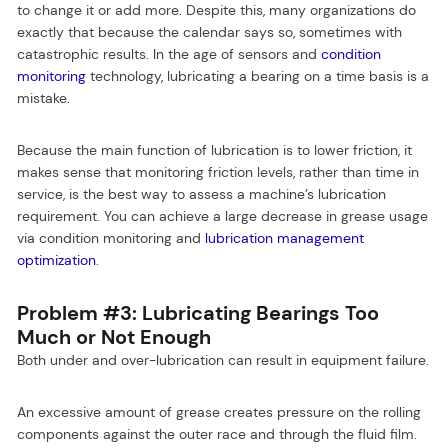
to change it or add more. Despite this, many organizations do
exactly that because the calendar says so, sometimes with
catastrophic results. In the age of sensors and
condition
monitoring
technology, lubricating a bearing on a time basis is a
mistake.
Because the main function of lubrication is to lower friction, it
makes sense that monitoring friction levels, rather than time in
service, is the best way to assess a machine’s lubrication
requirement. You can achieve a large decrease in grease usage
via condition monitoring and
lubrication management
optimization
.
Problem #3: Lubricating Bearings Too
Much or Not Enough
Both under and over-lubrication can result in equipment failure.
An excessive amount of grease creates pressure on the rolling
components against the outer race and through the fluid film.