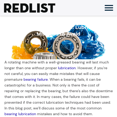
Skip
to
content
Greased Bearing Failure: Lubrication
Mistakes to Avoid
A rotating machine with a well-greased bearing will last much
longer than one without proper
lubrication
. However, if you’re
not careful, you can easily make mistakes that will cause
premature
bearing failure
. When a bearing fails, it can be
catastrophic for a business. Not only is there the cost of
repairing or replacing the bearing, but there’s also the downtime
that comes with it. In many cases, the failure could have been
prevented if the correct lubrication techniques had been used.
In this blog post, we’ll discuss some of the most common
bearing lubrication
mistakes and how to avoid them.