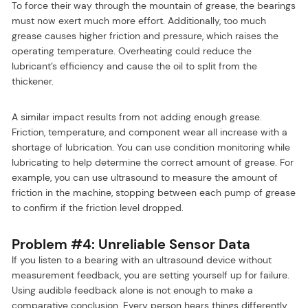
To force their way through the mountain of grease, the bearings
must now exert much more effort. Additionally, too much
grease causes higher friction and pressure, which raises the
operating temperature. Overheating could reduce the
lubricant’s efficiency and cause the oil to split from the
thickener.
A similar impact results from not adding enough grease.
Friction, temperature, and component wear all increase with a
shortage of lubrication. You can use condition monitoring while
lubricating to help determine the correct amount of grease. For
example, you can use ultrasound to measure the amount of
friction in the machine, stopping between each pump of grease
to confirm if the friction level dropped.
Problem #4: Unreliable Sensor Data
If you listen to a bearing with an ultrasound device without
measurement feedback, you are setting yourself up for failure.
Using audible feedback alone is not enough to make a
comparative conclusion. Every person hears things differently,