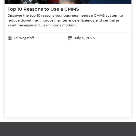
Top 10 Reasons to Use a CMMS
Discover the top 10 reasons your business needs a CMMS system to
reduce downtime, improve maintenance efficiency, and centralize
asset management. Learn how a modern...
Tal Wagstaff
July 9, 2025