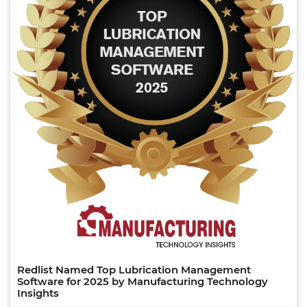
Redlist Named Top Lubrication Management
Software for 2025 by Manufacturing Technology
Insights