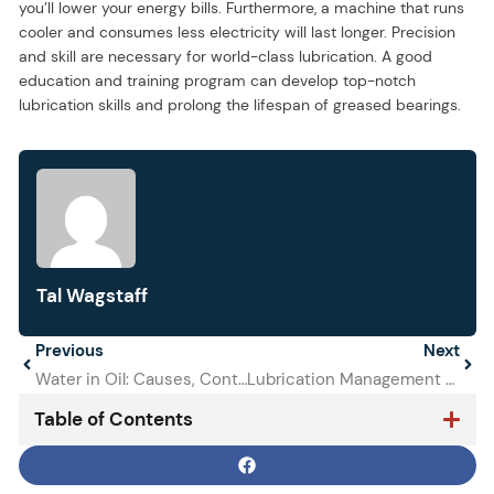
you’ll lower your energy bills. Furthermore, a machine that runs
cooler and consumes less electricity will last longer. Precision
and skill are necessary for world-class lubrication. A good
education and training program can develop top-notch
lubrication skills and prolong the lifespan of greased bearings.
Tal Wagstaff
Prev
Previous
Next
Next
Water in Oil: Causes, Contamination Levels, and How to Eliminate It Before Equipment Fails
Lubrication Management for Improved Reliability
Table of Contents