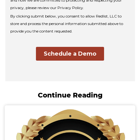
Continue Reading