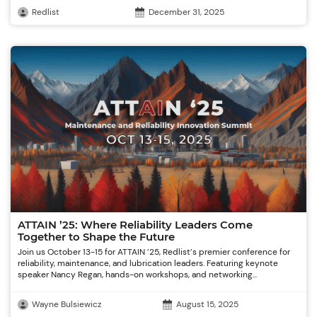
Redlist
December 31, 2025
ATTAIN ’25: Where Reliability Leaders Come
Together to Shape the Future
Join us October 13-15 for ATTAIN ’25, Redlist’s premier conference for
reliability, maintenance, and lubrication leaders. Featuring keynote
speaker Nancy Regan, hands-on workshops, and networking...
Wayne Bulsiewicz
August 15, 2025