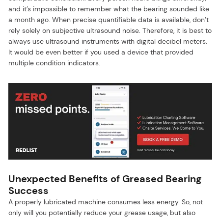
and it’s impossible to remember what the bearing sounded like
a month ago. When precise quantifiable data is available, don’t
rely solely on subjective ultrasound noise. Therefore, it is best to
always use ultrasound instruments with digital decibel meters.
It would be even better if you used a device that provided
multiple condition indicators.
Unexpected Benefits of Greased Bearing
Success
A properly lubricated machine consumes less energy. So, not
only will you potentially reduce your grease usage, but also