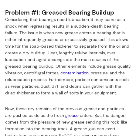
Problem #1: Greased Bearing Buildup
Considering that bearings need lubrication, it may come as a
shock when regreasing results in a sudden-death bearing
failure. The issue is when new grease enters a bearing that is
either infrequently greased or excessively greased. This allows
time for the soap-based thickener to separate from the oil and
create a dry buildup. Heat, lengthy relube intervals, over-
lubrication, and aged bearings are the main causes of this
greased bearing buildup. Other elements include grease quality,
vibration, centrifugal forces,
contamination
, pressure, and the
relubrication process. Furthermore, particle contaminants such
as wear particles, dust, dirt, and debris can gather with the
dried thickener to form a wall of sorts in your equipment.
Now, these dry remains of the previous grease and particles
are pushed aside as the fresh
grease
enters. But, the danger
comes from the pressure of new grease sending this rock-like
formation into the bearing track. A grease gun can exert
hydrostatic pressures over 15,000 psi, which is more than