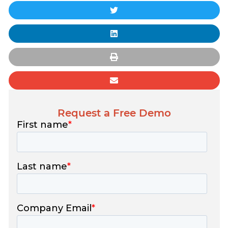
Request a Free Demo