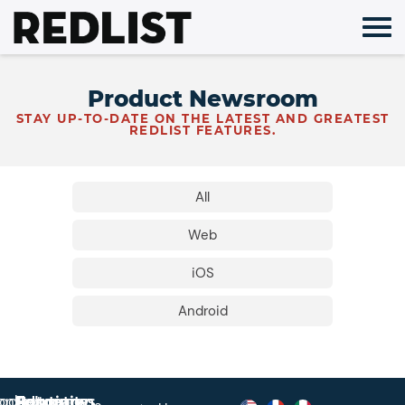
Skip
to
content
Product Newsroom
STAY UP-TO-DATE ON THE LATEST AND GREATEST
REDLIST FEATURES.
All
Web
iOS
Android
roduct
ontact
Solutions
Education
Resources
Company
Account