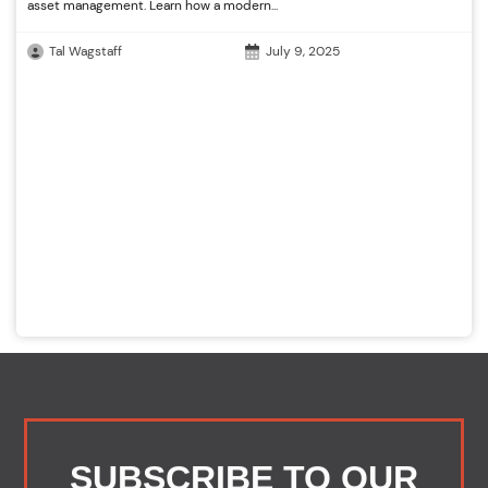
asset management. Learn how a modern...
Tal Wagstaff
July 9, 2025
SUBSCRIBE TO OUR