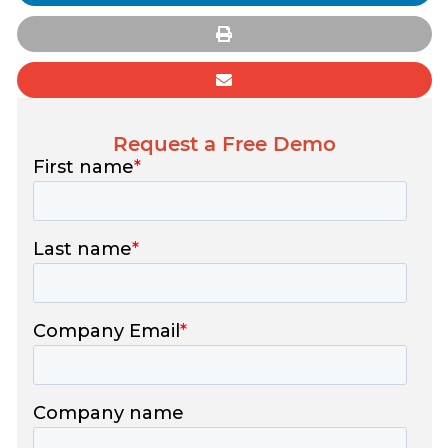
Request a Free Demo