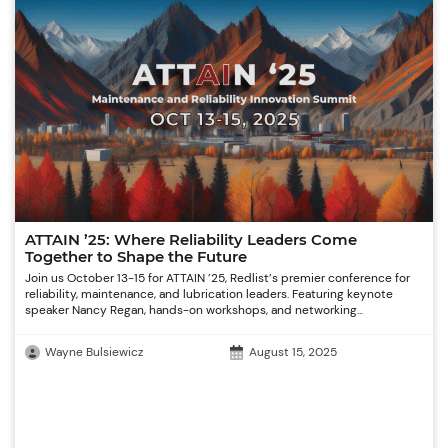
ATTAIN ’25: Where Reliability Leaders Come
Together to Shape the Future
Join us October 13-15 for ATTAIN ’25, Redlist’s premier conference for
reliability, maintenance, and lubrication leaders. Featuring keynote
speaker Nancy Regan, hands-on workshops, and networking...
Wayne Bulsiewicz
August 15, 2025