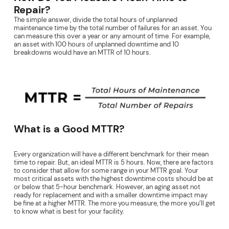
Repair?
The simple answer, divide the total hours of unplanned
maintenance time by the total number of failures for an asset. You
can measure this over a year or any amount of time. For example,
an asset with 100 hours of unplanned downtime and 10
breakdowns would have an MTTR of 10 hours.
What is a Good MTTR?
Every organization will have a different benchmark for their mean
time to repair. But, an ideal MTTR is 5 hours. Now, there are factors
to consider that allow for some range in your MTTR goal. Your
most critical assets with the highest downtime costs should be at
or below that 5-hour benchmark. However, an aging asset not
ready for replacement and with a smaller downtime impact may
be fine at a higher MTTR. The more you measure, the more you’ll get
to know what is best for your facility.