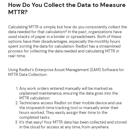
How Do You Collect the Data to Measure
MTTR?
Calculating MTTR is simple, but how do you consistently collect the
data needed for that calculation? In the past, organizations have
used stacks of paper in a binder or spreadsheets. Both of these
options have their disadvantages, especially the monthly hours
spent sorting the data for calculation. Redlist has a streamlined
process for collecting the data needed and calculating MTTR in
real-time.
Using Redlist’s Enterprise Asset Management (EAM) Software for
MTTR Data Collection:
Any work orders entered manually will be marked as
unplanned maintenance, ensuring the data goes into the
MTTR calculation.
Technicians access Redlist on their mobile device and use
the stopwatch time tracking tool or manually enter their
hours worked. They easily assign their time to the
completed tasks.
It’s that easy! Your MTTR data has been collected and stored
in the cloud for access at any time, from anywhere.