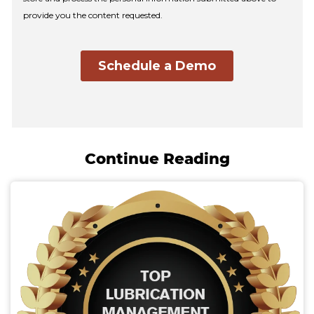
Continue Reading