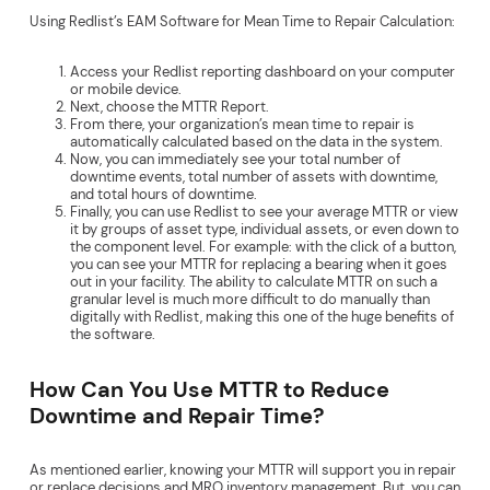
Using Redlist’s EAM Software for Mean Time to Repair Calculation:
Access your Redlist reporting dashboard on your computer
or mobile device.
Next, choose the MTTR Report.
From there, your organization’s mean time to repair is
automatically calculated based on the data in the system.
Now, you can immediately see your total number of
downtime events, total number of assets with downtime,
and total hours of downtime.
Finally, you can use Redlist to see your average MTTR or view
it by groups of asset type, individual assets, or even down to
the component level. For example: with the click of a button,
you can see your MTTR for replacing a bearing when it goes
out in your facility. The ability to calculate MTTR on such a
granular level is much more difficult to do manually than
digitally with Redlist, making this one of the huge benefits of
the software.
How Can You Use MTTR to Reduce
Downtime and Repair Time?
As mentioned earlier, knowing your MTTR will support you in repair
or replace decisions and MRO inventory management. But, you can