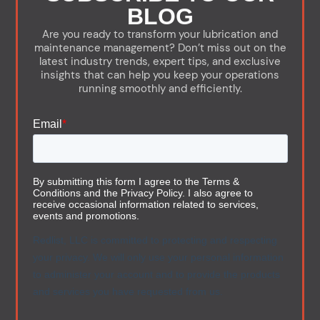
BLOG
Are you ready to transform your lubrication and
maintenance management? Don’t miss out on the
latest industry trends, expert tips, and exclusive
insights that can help you keep your operations
running smoothly and efficiently.