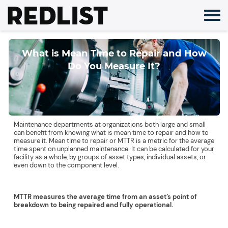
Skip
to
content
What is Mean Time to Repair and How
Do You Measure It?
Maintenance departments at organizations both large and small
can benefit from knowing what is mean time to repair and how to
measure it. Mean time to repair or MTTR is a metric for the average
time spent on unplanned maintenance. It can be calculated for your
facility as a whole, by groups of asset types, individual assets, or
even down to the component level.
MTTR measures the average time from an asset’s point of
breakdown to being repaired and fully operational.