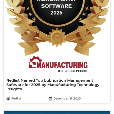
Redlist Named Top Lubrication Management
Software for 2025 by Manufacturing Technology
Insights
Redlist
December 31, 2025