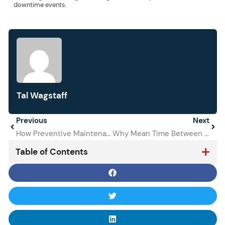
downtime events.
Tal Wagstaff
Prev
Previous
Next
Next
How Preventive Maintenance Reduces Equipment Downtime
Why Mean Time Between Failures is a Metric to Track
Table of Contents