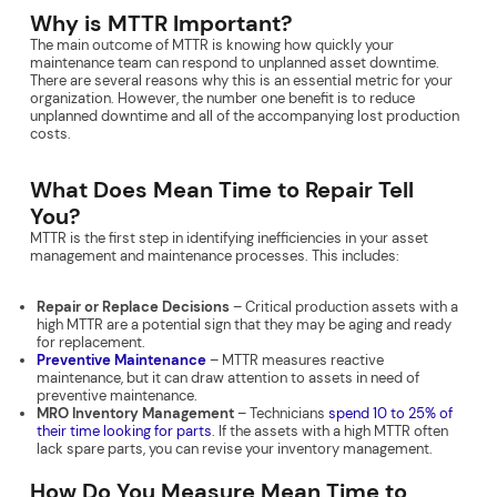
Why is MTTR Important?
The main outcome of MTTR is knowing how quickly your
maintenance team can respond to unplanned asset downtime.
There are several reasons why this is an essential metric for your
organization. However, the number one benefit is to reduce
unplanned downtime and all of the accompanying lost production
costs.
What Does Mean Time to Repair Tell
You?
MTTR is the first step in identifying inefficiencies in your asset
management and maintenance processes. This includes:
Repair or Replace Decisions
– Critical production assets with a
high MTTR are a potential sign that they may be aging and ready
for replacement.
Preventive Maintenance
– MTTR measures reactive
maintenance, but it can draw attention to assets in need of
preventive maintenance.
MRO Inventory Management
– Technicians
spend 10 to 25% of
their time looking for parts
. If the assets with a high MTTR often
lack spare parts, you can revise your inventory management.
How Do You Measure Mean Time to