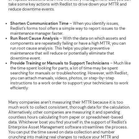
take some key actions with Redlist to drive down your MTTR and
reduce downtime events.
Shorten Communication Time
– When you identify issues,
Redlist’s forms tool offers a simple way to report issues to the
maintenance manager faster.
Run Root Cause Analysis
– With the data on which assets and
components are repeatedly failing or have a high MTTR, you can
run root cause analysis. This helps you plan preventive
maintenance that will reduce or potentially eliminate that
downtime event.
Provide Training or Manuals to Support Technicians
– Much like
the time spent looking for parts, a lot of time may be spent
searching for manuals or troubleshooting. However, with Redlist,
you can attach manuals, videos, photos, or step-by-step
instructions to a work order to support your technicians to work
efficiently.
Many companies aren’t measuring their MTTR because it is too
much work to collect consistent, thorough data for the calculation.
Alternatively, other companies are measuring it and spending
countless hours calculating from paper or spreadsheet-based
data. Whichever boat you find yourself in, the support of Redlist’s
Enterprise Asset Management software streamlines the process.
You can put the time saved on data collection and number
crunching into making real changes to reduce your MTTR and