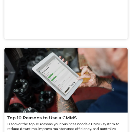
Top 10 Reasons to Use a CMMS
Discover the top 10 reasons your business needs a CMMS system to
reduce downtime, improve maintenance efficiency, and centralize