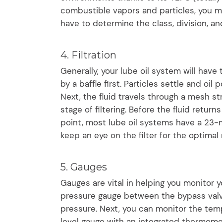
combustible vapors and particles, you mi
have to determine the class, division, a
4. Filtration
Generally, your lube oil system will have t
by a baffle first. Particles settle and oil 
Next, the fluid travels through a mesh st
stage of filtering. Before the fluid return
point, most lube oil systems have a 23-mi
keep an eye on the filter for the optimal
5. Gauges
Gauges are vital in helping you monitor y
pressure gauge between the bypass val
pressure. Next, you can monitor the tempe
level gauge with an integrated thermomete