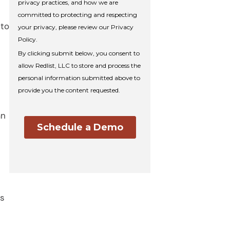
 to
an
s
is