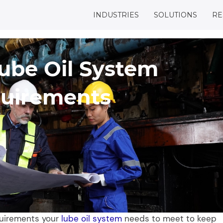
INDUSTRIES
SOLUTIONS
RE
Lube Oil System
uirements
quirements your
lube oil system
needs to meet to keep