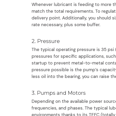
Whenever lubricant is feeding to more th
match the total requirements. To regulate
delivery point. Additionally, you shoul
rate necessary, plus some buffer.
2. Pressure
The typical operating pressure is 35 psi
pressures for specific applications, suc
startup to prevent metal-to-metal cont
pressure possible is the pump’s capacity.
less oil into the bearing, you can raise 
3. Pumps and Motors
Depending on the available power source
frequencies, and phases. The typical lube
environments thanks to its TEFC (totally 