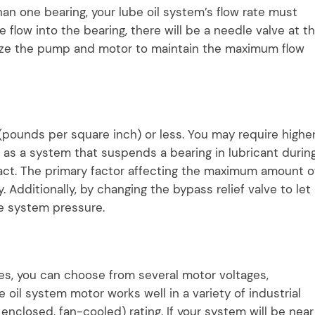
an one bearing, your lube oil system’s flow rate must
 flow into the bearing, there will be a needle valve at t
d size the pump and motor to maintain the maximum flow
 (pounds per square inch) or less. You may require highe
h as a system that suspends a bearing in lubricant durin
act. The primary factor affecting the maximum amount o
 Additionally, by changing the bypass relief valve to let
the system pressure.
s, you can choose from several motor voltages,
 oil system motor works well in a variety of industrial
enclosed, fan-cooled) rating. If your system will be near