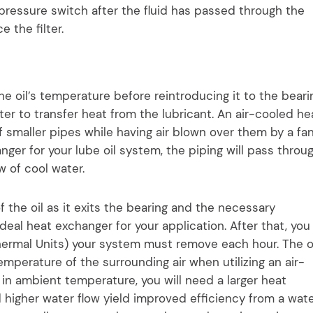
 pressure switch after the fluid has passed through the
ce the filter.
e oil’s temperature before reintroducing it to the beari
er to transfer heat from the lubricant. An air-cooled he
 smaller pipes while having air blown over them by a fan
ger for your lube oil system, the piping will pass throu
w of cool water.
the oil as it exits the bearing and the necessary
ideal heat exchanger for your application. After that, you
hermal Units) your system must remove each hour. The o
mperature of the surrounding air when utilizing an air-
in ambient temperature, you will need a larger heat
higher water flow yield improved efficiency from a wat