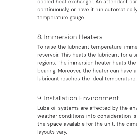
cooled heat exchanger. An attendant can
continuously, or have it run automatical
temperature gauge.
8. Immersion Heaters
To raise the lubricant temperature, imme
reservoir. This heats the lubricant for a
regions. The immersion heater heats the 
bearing. Moreover, the heater can have 
lubricant reaches the ideal temperature.
9. Installation Environment
Lube oil systems are affected by the env
weather conditions into consideration is
the space available for the unit, the di
layouts vary.