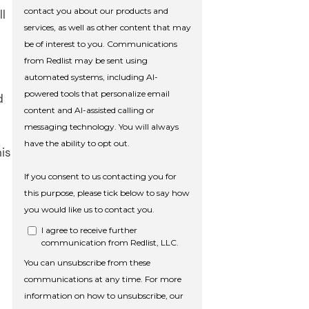
l
d
his