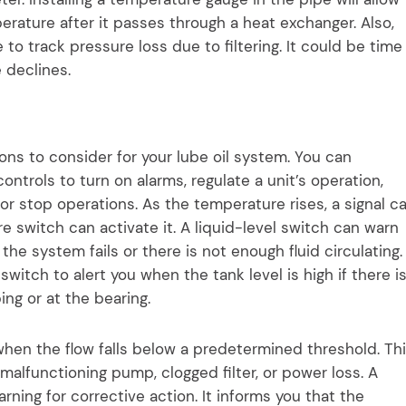
erature after it passes through a heat exchanger. Also,
 to track pressure loss due to filtering. It could be time
e declines.
ns to consider for your lube oil system. You can
ontrols to turn on alarms, regulate a unit’s operation,
or stop operations. As the temperature rises, a signal c
e switch can activate it. A liquid-level switch can warn
 the system fails or there is not enough fluid circulating.
 switch to alert you when the tank level is high if there i
ing or at the bearing.
 when the flow falls below a predetermined threshold. Th
 malfunctioning pump, clogged filter, or power loss. A
warning for corrective action. It informs you that the