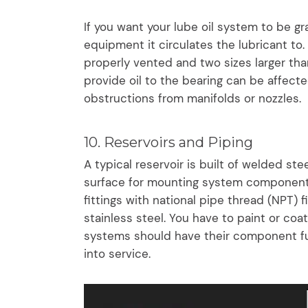
If you want your lube oil system to be gr
equipment it circulates the lubricant to.
properly vented and two sizes larger tha
provide oil to the bearing can be affecte
obstructions from manifolds or nozzles.
10. Reservoirs and Piping
A typical reservoir is built of welded ste
surface for mounting system components.
fittings with national pipe thread (NPT) 
stainless steel. You have to paint or coat
systems should have their component fu
into service.