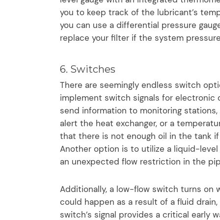
you to keep track of the lubricant’s temp
you can use a differential pressure gauge
replace your filter if the system pressur
6. Switches
There are seemingly endless switch optio
implement switch signals for electronic c
send information to monitoring stations, 
alert the heat exchanger, or a temperatur
that there is not enough oil in the tank if
Another option is to utilize a liquid-level
an unexpected flow restriction in the pip
Additionally, a low-flow switch turns on
could happen as a result of a fluid drain,
switch’s signal provides a critical early 