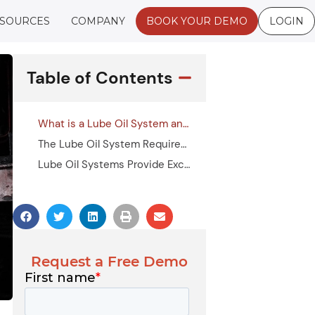
SOURCES
COMPANY
BOOK YOUR DEMO
LOGIN
Table of Contents
What is a Lube Oil System and How Does it Work?
The Lube Oil System Requirements You Should Keep in Mind
Lube Oil Systems Provide Excellent Lubrication Management Support
Request a Free Demo