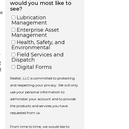
he
r
g
f