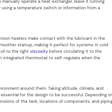
 manually operate a heat exchanger, leave it running
ly using a temperature switch or information from a
rsion heaters make contact with the lubricant in the
 smoother startup, making it perfect for systems in cold
oil to the right
viscosity
before circulating it to the
an integrated thermostat to self-regulate when the
ironment around them. Taking altitude, climate, and
 essential for the design to be successful. Depending o
mensions of the tank, locations of components, and pipin