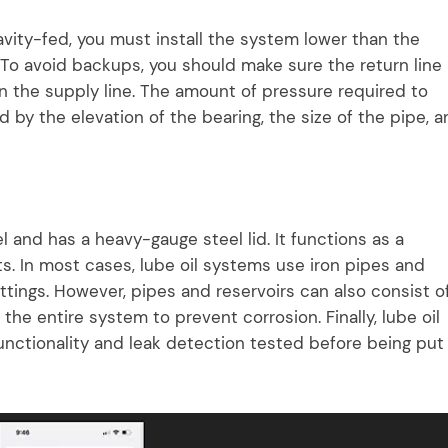
avity-fed, you must install the system lower than the
 To avoid backups, you should make sure the return line 
n the supply line. The amount of pressure required to
d by the elevation of the bearing, the size of the pipe, 
el and has a heavy-gauge steel lid. It functions as a
 In most cases, lube oil systems use iron pipes and
fittings. However, pipes and reservoirs can also consist o
 the entire system to prevent corrosion. Finally, lube oil
nctionality and leak detection tested before being put