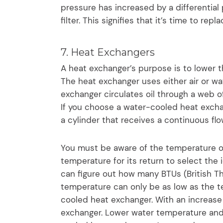
pressure has increased by a differential
filter. This signifies that it’s time to repla
7. Heat Exchangers
A heat exchanger’s purpose is to lower th
The heat exchanger uses either air or wat
exchanger circulates oil through a web of
If you choose a water-cooled heat exchan
a cylinder that receives a continuous flo
You must be aware of the temperature of 
temperature for its return to select the 
can figure out how many BTUs (British T
temperature can only be as low as the te
cooled heat exchanger. With an increase 
exchanger. Lower water temperature and 