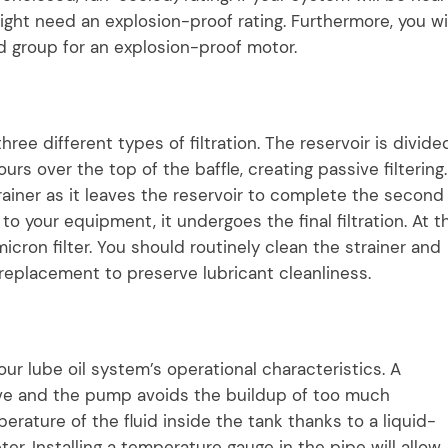
ght need an explosion-proof rating. Furthermore, you wil
nd group for an explosion-proof motor.
hree different types of filtration. The reservoir is divide
pours over the top of the baffle, creating passive filtering.
rainer as it leaves the reservoir to complete the second
s to your equipment, it undergoes the final filtration. At t
cron filter. You should routinely clean the strainer and
 replacement to preserve lubricant cleanliness.
our lube oil system’s operational characteristics. A
ve and the pump avoids the buildup of too much
rature of the fluid inside the tank thanks to a liquid-
r. Installing a temperature gauge in the pipe will allow