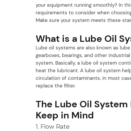
your equipment running smoothly? In this
requirements to consider when choosing 
Make sure your system meets these stan
What is a Lube Oil S
Lube oil systems are also known as lube s
gearboxes, bearings, and other industria
system. Basically, a lube oil system con
heat the lubricant. A lube oil system he
circulation of contaminants. In most case
replace the filter.
The Lube Oil System
Keep in Mind
1. Flow Rate