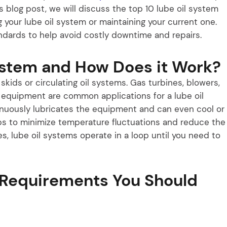
 blog post, we will discuss the top 10 lube oil system
your lube oil system or maintaining your current one.
dards to help avoid costly downtime and repairs.
ystem and How Does it Work?
kids or circulating oil systems. Gas turbines, blowers,
l equipment are common applications for a lube oil
tinuously lubricates the equipment and can even cool or
lps to minimize temperature fluctuations and reduce the
s, lube oil systems operate in a loop until you need to
 Requirements You Should