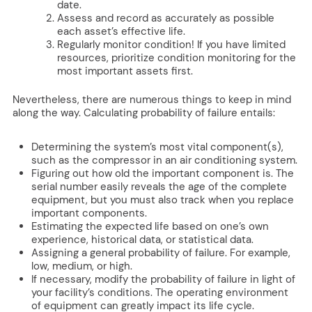
date.
Assess and record as accurately as possible
each asset’s effective life.
Regularly monitor condition! If you have limited
resources, prioritize condition monitoring for the
most important assets first.
Nevertheless, there are numerous things to keep in mind
along the way. Calculating probability of failure entails:
Determining the system’s most vital component(s),
such as the compressor in an air conditioning system.
Figuring out how old the important component is. The
serial number easily reveals the age of the complete
equipment, but you must also track when you replace
important components.
Estimating the expected life based on one’s own
experience, historical data, or statistical data.
Assigning a general probability of failure. For example,
low, medium, or high.
If necessary, modify the probability of failure in light of
your facility’s conditions. The operating environment
of equipment can greatly impact its life cycle.