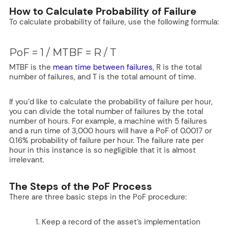
How to Calculate Probability of Failure
To calculate probability of failure, use the following formula:
PoF = 1 / MTBF = R / T
MTBF is the
mean time between failures
, R is the total
number of failures, and T is the total amount of time.
If you’d like to calculate the probability of failure per hour,
you can divide the total number of failures by the total
number of hours. For example, a machine with 5 failures
and a run time of 3,000 hours will have a PoF of 0.0017 or
0.16% probability of failure per hour. The failure rate per
hour in this instance is so negligible that it is almost
irrelevant.
The Steps of the PoF Process
There are three basic steps in the PoF procedure:
Keep a record of the asset’s implementation