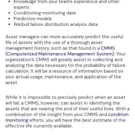
Knowledge from your team’s experience and other
experts
Conditioning monitoring data
Predictive models
Weibull failure distribution analysis data
Asset managers can more accurately predict the useful
life of assets with the use of a thorough asset
management history, such as that found in a
CMMS
(Computerized Maintenance Management System)
. Your
organization’s CMMS will greatly assist in collecting and
analyzing the data necessary for the probability of failure
calculation. It will be a resource of information based on
your actual usage, maintenance, and application of the
asset.
While it is impossible to precisely predict when an asset
will fail, a CMMS, however, can assist in identifying the
assets that are nearing the end of their useful lives. With a
combination of the insight from your CMMS and
condition
monitoring
efforts, you will have the best estimate of the
effective life currently available.