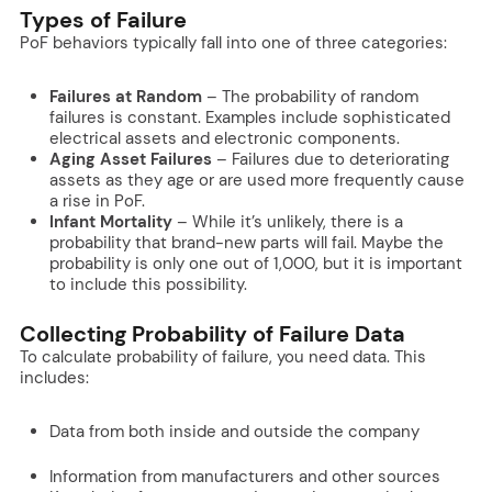
Types of Failure
PoF behaviors typically fall into one of three categories:
Failures at Random
– The probability of random
failures is constant. Examples include sophisticated
electrical assets and electronic components.
Aging Asset Failures
– Failures due to deteriorating
assets as they age or are used more frequently cause
a rise in PoF.
Infant Mortality
– While it’s unlikely, there is a
probability that brand-new parts will fail. Maybe the
probability is only one out of 1,000, but it is important
to include this possibility.
Collecting Probability of Failure Data
To calculate probability of failure, you need data. This
includes:
Data from both inside and outside the company
Information from manufacturers and other sources