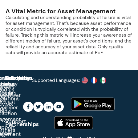
A Vital Metric for Asset Management
Calculating and understanding probability of failure is vital
for asset management. That’s because asset performance
or condition is typically correlated with the probability of
failure. Tracking this metric will increase your awareness of
different modes of failure, your asset’s conditions, and the
reliability and accuracy of your asset data. Only quality
data will provide an accurate estimate of PoF.
roduct
ontact
Solutions
Education
Resources
Company
Account
Supported Languages:
rprise
ctionary
pdates
ase
areers
et
tudies
binars
obile
agement
wsroom
egrations
App
odcast
CMMS
veloper
Login
Blog
ication
ols
agement
Support
Partnerships
upport
rtners
enter
agement