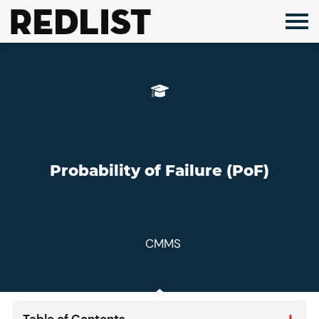
Skip
to
content
Probability of Failure (PoF)
CMMS