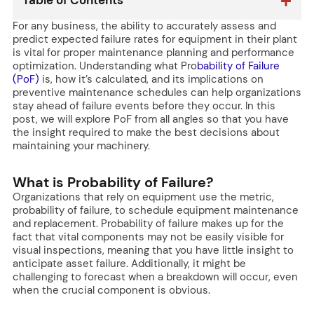
Table of Contents
For any business, the ability to accurately assess and
predict expected failure rates for equipment in their plant
is vital for proper maintenance planning and performance
optimization. Understanding what Pro
bability of Failure
(PoF)
is, how it’s calculated, and its implications on
preventive maintenance schedules can help organizations
stay ahead of failure events before they occur. In this
post, we will explore PoF from all angles so that you have
the insight required to make the best decisions about
maintaining your machinery.
What is Probability of Failure?
Organizations that rely on equipment use the metric,
probability of failure, to schedule equipment maintenance
and replacement. Probability of failure makes up for the
fact that vital components may not be easily visible for
visual inspections, meaning that you have little insight to
anticipate asset failure. Additionally, it might be
challenging to forecast when a breakdown will occur, even
when the crucial component is obvious.