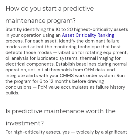
How do you start a predictive
maintenance program?
Start by identifying the 10 to 20 highest-criticality assets
in your operation using an
Asset Criticality Ranking
process. For each asset, identify the dominant failure
modes and select the monitoring technique that best
detects those modes — vibration for rotating equipment,
oil analysis for lubricated systems, thermal imaging for
electrical components. Establish baselines during normal
operation, set initial thresholds from OEM data, and
integrate alerts with your CMMS work order system. Run
the program for 6 to 12 months before drawing
conclusions — PdM value accumulates as failure history
builds.
Is predictive maintenance worth the
investment?
For high-criticality assets, yes — typically by a significant