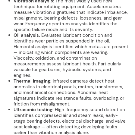
Vibration analysis:
The most widely used PdM
technique for rotating equipment. Accelerometers
measure vibration signatures that indicate imbalance,
misalignment, bearing defects, looseness, and gear
wear. Frequency spectrum analysis identifies the
specific failure mode and its severity.
Oil analysis:
Evaluates lubricant condition and
identifies wear particles suspended in the oil.
Elemental analysis identifies which metals are present
— indicating which components are wearing.
Viscosity, oxidation, and contamination
measurements assess lubricant health. Particularly
valuable for gearboxes, hydraulic systems, and
engines.
Thermal imaging:
Infrared cameras detect heat
anomalies in electrical panels, motors, transformers,
and mechanical connections. Abnormal heat
signatures indicate resistance faults, overloading, or
friction from misalignment.
Ultrasonic testing:
High-frequency sound detection
identifies compressed air and steam leaks, early-
stage bearing defects, electrical discharge, and valve
seat leakage — often detecting developing faults
earlier than vibration analysis alone.