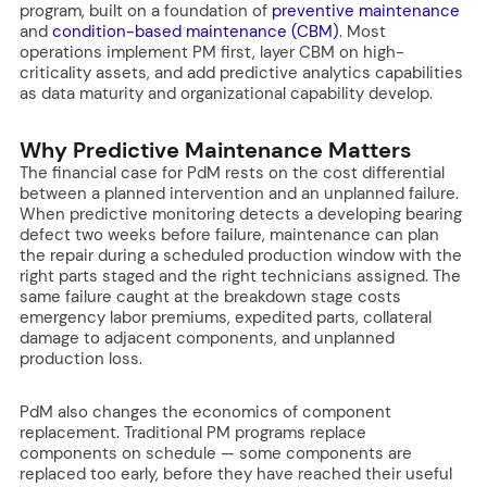
program, built on a foundation of
preventive maintenance
and
condition-based maintenance (CBM)
. Most
operations implement PM first, layer CBM on high-
criticality assets, and add predictive analytics capabilities
as data maturity and organizational capability develop.
Why Predictive Maintenance Matters
The financial case for PdM rests on the cost differential
between a planned intervention and an unplanned failure.
When predictive monitoring detects a developing bearing
defect two weeks before failure, maintenance can plan
the repair during a scheduled production window with the
right parts staged and the right technicians assigned. The
same failure caught at the breakdown stage costs
emergency labor premiums, expedited parts, collateral
damage to adjacent components, and unplanned
production loss.
PdM also changes the economics of component
replacement. Traditional PM programs replace
components on schedule — some components are
replaced too early, before they have reached their useful