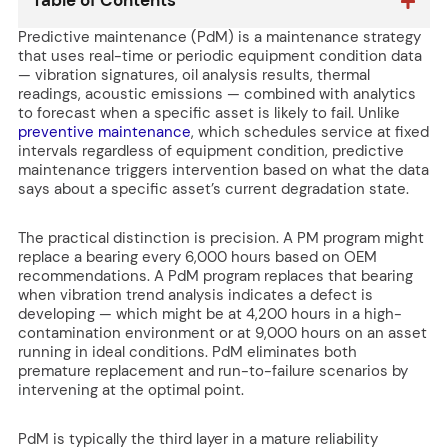
Table of Contents
Predictive maintenance (PdM) is a maintenance strategy
that uses real-time or periodic equipment condition data
— vibration signatures, oil analysis results, thermal
readings, acoustic emissions — combined with analytics
to forecast when a specific asset is likely to fail. Unlike
preventive maintenance
, which schedules service at fixed
intervals regardless of equipment condition, predictive
maintenance triggers intervention based on what the data
says about a specific asset’s current degradation state.
The practical distinction is precision. A PM program might
replace a bearing every 6,000 hours based on OEM
recommendations. A PdM program replaces that bearing
when vibration trend analysis indicates a defect is
developing — which might be at 4,200 hours in a high-
contamination environment or at 9,000 hours on an asset
running in ideal conditions. PdM eliminates both
premature replacement and run-to-failure scenarios by
intervening at the optimal point.
PdM is typically the third layer in a mature reliability