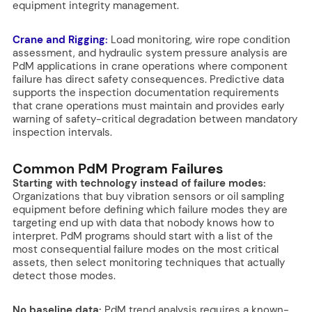
equipment integrity management.
Crane and Rigging:
Load monitoring, wire rope condition
assessment, and hydraulic system pressure analysis are
PdM applications in crane operations where component
failure has direct safety consequences. Predictive data
supports the inspection documentation requirements
that crane operations must maintain and provides early
warning of safety-critical degradation between mandatory
inspection intervals.
Common PdM Program Failures
Starting with technology instead of failure modes:
Organizations that buy vibration sensors or oil sampling
equipment before defining which failure modes they are
targeting end up with data that nobody knows how to
interpret. PdM programs should start with a list of the
most consequential failure modes on the most critical
assets, then select monitoring techniques that actually
detect those modes.
No baseline data:
PdM trend analysis requires a known-