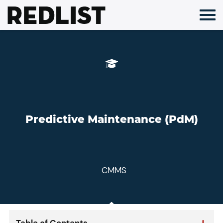
Skip
to
content
Predictive Maintenance (PdM)
CMMS