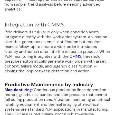
from simpler trend analysis before needing advanced
analytics.
Integration with CMMS
PdM delivers its full value only when condition alerts
integrate directly with the work order system. A vibration
alert that generates an email notification but requires
manual follow-up to create a work order introduces
latency and human error into the response process. When
PdM monitoring integrates with the
CMMS
, threshold
breaches automatically generate work orders with asset
context, failure mode, and urgency classification —
closing the loop between detection and action.
Predictive Maintenance by Industry
Manufacturing:
Continuous production lines depend on
motors, gearboxes, pumps, and compressors that cannot
fail during production runs. Vibration monitoring on critical
rotating equipment and thermal imaging of electrical
systems are standard PdM applications in manufacturing.
The ROI case is particularly strong in high-volume