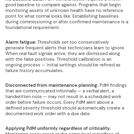
good baseline to compare against. Programs that begin
monitoring assets of unknown health have no reference
point for what normal looks like. Establishing baselines
during commissioning or after confirmed maintenance is a
foundational requirement.
Alarm fatigue:
Thresholds set too conservatively
generate frequent alerts that technicians learn to ignore.
When real fault signals arrive, they are dismissed along
with the false positives. Threshold calibration is an
ongoing process — initial settings should be refined as
failure history accumulates.
Disconnected from maintenance planning:
PdM findings
that are communicated informally — a verbal alert, a
handwritten note — may not result in a scheduled work
order before failure occurs. Every PdM alert above a
defined severity threshold should automatically create a
documented work order with a due date.
Applying PdM uniformly regardless of criticality:
Monitoring every asset at the same level regardless of