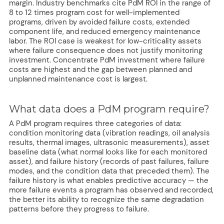
margin. Industry benchmarks cite PdM ROI in the range of
8 to 12 times program cost for well-implemented
programs, driven by avoided failure costs, extended
component life, and reduced emergency maintenance
labor. The ROI case is weakest for low-criticality assets
where failure consequence does not justify monitoring
investment. Concentrate PdM investment where failure
costs are highest and the gap between planned and
unplanned maintenance cost is largest.
What data does a PdM program require?
A PdM program requires three categories of data:
condition monitoring data (vibration readings, oil analysis
results, thermal images, ultrasonic measurements), asset
baseline data (what normal looks like for each monitored
asset), and failure history (records of past failures, failure
modes, and the condition data that preceded them). The
failure history is what enables predictive accuracy — the
more failure events a program has observed and recorded,
the better its ability to recognize the same degradation
patterns before they progress to failure.