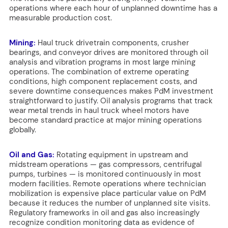
operations where each hour of unplanned downtime has a
measurable production cost.
Mining:
Haul truck drivetrain components, crusher
bearings, and conveyor drives are monitored through oil
analysis and vibration programs in most large mining
operations. The combination of extreme operating
conditions, high component replacement costs, and
severe downtime consequences makes PdM investment
straightforward to justify. Oil analysis programs that track
wear metal trends in haul truck wheel motors have
become standard practice at major mining operations
globally.
Oil and Gas:
Rotating equipment in upstream and
midstream operations — gas compressors, centrifugal
pumps, turbines — is monitored continuously in most
modern facilities. Remote operations where technician
mobilization is expensive place particular value on PdM
because it reduces the number of unplanned site visits.
Regulatory frameworks in oil and gas also increasingly
recognize condition monitoring data as evidence of