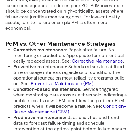
failure consequence produces poor ROI. PdM investment
should be concentrated on high-criticality assets where
failure cost justifies monitoring cost. For low-criticality
assets, run-to-failure or simple PM is often more
economical.
PdM vs. Other Maintenance Strategies
Corrective maintenance:
Repair after failure. No
monitoring or prediction. Appropriate for non-critical,
easily replaced assets. See:
Corrective Maintenance
.
Preventive maintenance:
Scheduled service at fixed
time or usage intervals regardless of condition. The
operational foundation most reliability programs build
on. See:
Preventive Maintenance (PM)
.
Condition-based maintenance:
Service triggered
when monitoring data crosses a threshold indicating a
problem exists now. CBM identifies the problem; PdM
predicts when it will become a failure. See:
Condition-
Based Maintenance (CBM)
.
Predictive maintenance:
Uses analytics and trend
data to forecast failure timing and schedule
intervention at the optimal point before failure occurs.