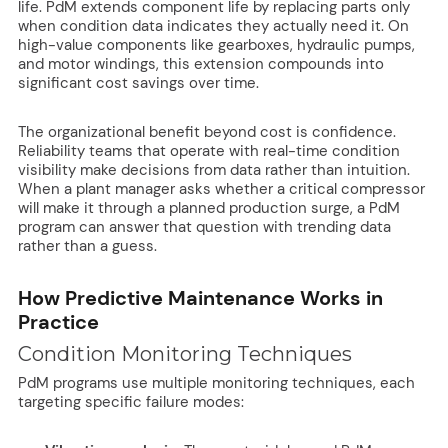
life. PdM extends component life by replacing parts only
when condition data indicates they actually need it. On
high-value components like gearboxes, hydraulic pumps,
and motor windings, this extension compounds into
significant cost savings over time.
The organizational benefit beyond cost is confidence.
Reliability teams that operate with real-time condition
visibility make decisions from data rather than intuition.
When a plant manager asks whether a critical compressor
will make it through a planned production surge, a PdM
program can answer that question with trending data
rather than a guess.
How Predictive Maintenance Works in
Practice
Condition Monitoring Techniques
PdM programs use multiple monitoring techniques, each
targeting specific failure modes: