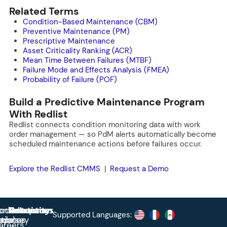
Related Terms
Condition-Based Maintenance (CBM)
Preventive Maintenance (PM)
Prescriptive Maintenance
Asset Criticality Ranking (ACR)
Mean Time Between Failures (MTBF)
Failure Mode and Effects Analysis (FMEA)
Probability of Failure (POF)
Build a Predictive Maintenance Program
With Redlist
Redlist connects condition monitoring data with work
order management — so PdM alerts automatically become
scheduled maintenance actions before failures occur.
Explore the Redlist CMMS
|
Request a Demo
roduct
ontact
Solutions
Education
Resources
Company
Account
Supported Languages:
rprise
ctionary
pdates
ase
areers