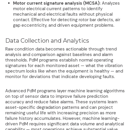
Motor current signature analysis (MCSA):
Analyzes
motor electrical current patterns to identify
mechanical and electrical faults without physical
contact. Effective for detecting rotor bar defects, air
gap eccentricity, and driven equipment problems.
Data Collection and Analytics
Raw condition data becomes actionable through trend
analysis and comparison against baselines and alarm
thresholds. PdM programs establish normal operating
signatures for each monitored asset — what the vibration
spectrum looks like when the equipment is healthy — and
monitor for deviations that indicate developing faults.
Advanced PdM programs layer machine learning algorithms
on top of sensor data to improve failure prediction
accuracy and reduce false alarms. These systems learn
asset-specific degradation patterns and can project
remaining useful life with increasing precision as more
failure history accumulates. However, machine learning-
driven PdM requires significant data volume and analytical
capability — most operations achieve substantial value