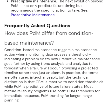
Prescriptive maintenance:
The next evolution beyond
PdM — not only predicts failure timing but
recommends the specific action to take. See:
Prescriptive Maintenance
.
Frequently Asked Questions
How does PdM differ from condition-
based maintenance?
Condition-based maintenance triggers a maintenance
action when monitoring data crosses a threshold —
indicating a problem exists now. Predictive maintenance
goes further by using trend analysis and analytics to
forecast when a failure will occur, providing a projected
timeline rather than just an alarm. In practice, the terms
are often used interchangeably, but the technical
distinction is that CBM is reactive to condition thresholds
while PdM is predictive of future failure states. Most
mature reliability programs use both: CBM thresholds for
immediate response, PdM trending for longer-range
planning.