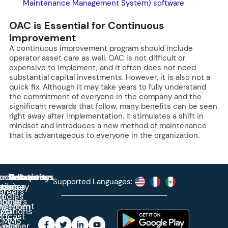
Maintenance Management System) software
OAC is Essential for Continuous
Improvement
A continuous improvement program should include
operator asset care as well. OAC is not difficult or
expensive to implement, and it often does not need
substantial capital investments. However, it is also not a
quick fix. Although it may take years to fully understand
the commitment of everyone in the company and the
significant rewards that follow, many benefits can be seen
right away after implementation. It stimulates a shift in
mindset and introduces a new method of maintenance
that is advantageous to everyone in the organization.
roduct
ontact
Solutions
Education
Resources
Company
Account
Supported Languages:
rprise
ctionary
pdates
ase
areers
et
tudies
binars
obile
agement
wsroom
egrations
App
odcast
CMMS
veloper
Login