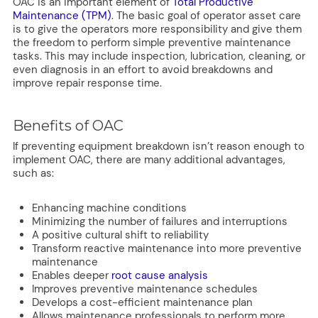
OAC is an important element of
Total Productive
Maintenance (TPM)
. The basic goal of operator asset care
is to give the operators more responsibility and give them
the freedom to perform simple preventive maintenance
tasks. This may include inspection, lubrication, cleaning, or
even diagnosis in an effort to avoid breakdowns and
improve repair response time.
Benefits of OAC
If preventing equipment breakdown isn’t reason enough to
implement OAC, there are many additional advantages,
such as:
Enhancing machine conditions
Minimizing the number of failures and interruptions
A positive cultural shift to reliability
Transform reactive maintenance into more preventive
maintenance
Enables deeper
root cause analysis
Improves preventive maintenance schedules
Develops a cost-efficient maintenance plan
Allows maintenance professionals to perform more