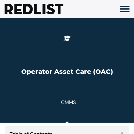
Skip
to
content
Operator Asset Care (OAC)
CMMS