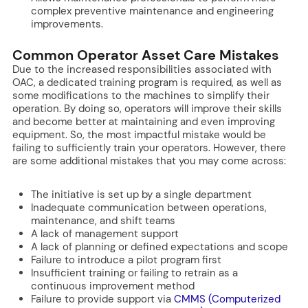
complex preventive maintenance and engineering
improvements.
Common Operator Asset Care Mistakes
Due to the increased responsibilities associated with
OAC, a dedicated training program is required, as well as
some modifications to the machines to simplify their
operation. By doing so, operators will improve their skills
and become better at maintaining and even improving
equipment. So, the most impactful mistake would be
failing to sufficiently train your operators. However, there
are some additional mistakes that you may come across:
The initiative is set up by a single department
Inadequate communication between operations,
maintenance, and shift teams
A lack of management support
A lack of planning or defined expectations and scope
Failure to introduce a pilot program first
Insufficient training or failing to retrain as a
continuous improvement method
Failure to provide support via
CMMS (Computerized