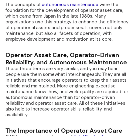
The concepts of
autonomous maintenance
were the
foundation for the development of operator asset care,
which came from Japan in the late 1980s. Many
organizations use this strategy to enhance the efficiency
of operational assets and processes. It covers not only
maintenance, but also all facets of operation, with
employee development and motivation at its core.
Operator Asset Care, Operator-Driven
Reliability, and Autonomous Maintenance
These three terms are very similar, and you may hear
people use them somewhat interchangeably. They are all
initiatives that encourage operators to keep their assets
reliable and maintained. More engineering expertise,
maintenance know-how, and work quality are required for
autonomous maintenance than for operator-driven
reliability and operator asset care. All of these initiatives
also help to increase operator skills, reliability, and
availability.
The Importance of Operator Asset Care