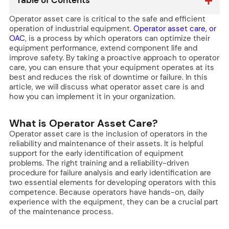
Table of Contents
Operator asset care is critical to the safe and efficient
operation of industrial equipment.
Operator asset care, or
OAC
, is a process by which operators can optimize their
equipment performance, extend component life and
improve safety. By taking a proactive approach to operator
care, you can ensure that your equipment operates at its
best and reduces the risk of downtime or failure. In this
article, we will discuss what operator asset care is and
how you can implement it in your organization.
What is Operator Asset Care?
Operator asset care is the inclusion of operators in the
reliability and maintenance of their assets. It is helpful
support for the early identification of equipment
problems. The right training and a reliability-driven
procedure for failure analysis and early identification are
two essential elements for developing operators with this
competence. Because operators have hands-on, daily
experience with the equipment, they can be a crucial part
of the maintenance process.