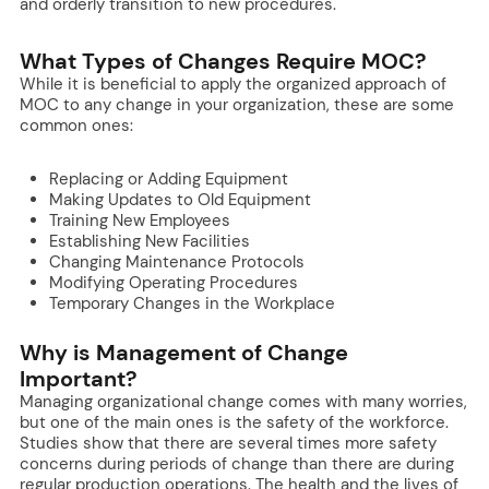
and orderly transition to new procedures.
What Types of Changes Require MOC?
While it is beneficial to apply the organized approach of
MOC to any change in your organization, these are some
common ones:
Replacing or Adding Equipment
Making Updates to Old Equipment
Training New Employees
Establishing New Facilities
Changing Maintenance Protocols
Modifying Operating Procedures
Temporary Changes in the Workplace
Why is Management of Change
Important?
Managing organizational change comes with many worries,
but one of the main ones is the safety of the workforce.
Studies show that there are several times more safety
concerns during periods of change than there are during
regular production operations. The health and the lives of