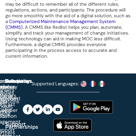
may be difficult to remember all of the different rules,
regulations, actions, and participants. The procedure will
go more smoothly with the aid of a digital solution, such as
a
Computerized Maintenance Management System
(CMMS)
. A CMMS like Redlist helps you plan, automate,
simplify, and track your management of change initiatives.
Using technology can aid in making MOC less difficult.
Furthermore, a digital CMMS provides everyone
participating in the process access to accurate and
current information.
roduct
ontact
Solutions
Education
Resources
Company
Account
Supported Languages:
rprise
ctionary
pdates
ase
areers
et
tudies
binars
obile
agement
wsroom
egrations
App
odcast
CMMS
veloper
Login
Blog
ication
ols
agement
Support
Partnerships
upport
rtners
enter