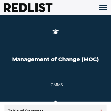
Skip
to
content
Management of Change (MOC)
CMMS