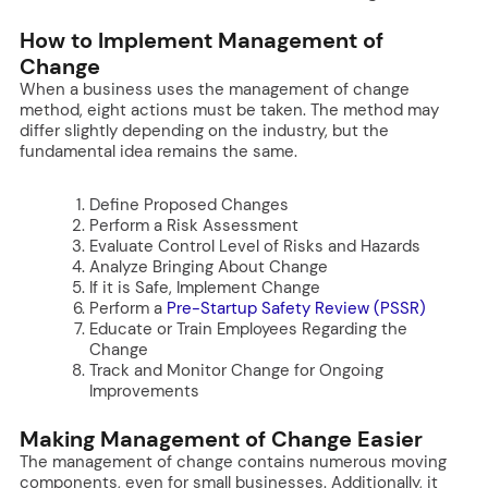
How to Implement Management of
Change
When a business uses the management of change
method, eight actions must be taken. The method may
differ slightly depending on the industry, but the
fundamental idea remains the same.
Define Proposed Changes
Perform a Risk Assessment
Evaluate Control Level of Risks and Hazards
Analyze Bringing About Change
If it is Safe, Implement Change
Perform a
Pre-Startup Safety Review (PSSR)
Educate or Train Employees Regarding the
Change
Track and Monitor Change for Ongoing
Improvements
Making Management of Change Easier
The management of change contains numerous moving
components, even for small businesses. Additionally, it