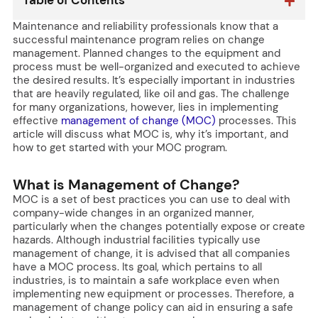
Table of Contents
Maintenance and reliability professionals know that a
successful maintenance program relies on change
management. Planned changes to the equipment and
process must be well-organized and executed to achieve
the desired results. It’s especially important in industries
that are heavily regulated, like oil and gas. The challenge
for many organizations, however, lies in implementing
effective
management of change (MOC)
processes. This
article will discuss what MOC is, why it’s important, and
how to get started with your MOC program.
What is Management of Change?
MOC is a set of best practices you can use to deal with
company-wide changes in an organized manner,
particularly when the changes potentially expose or create
hazards. Although industrial facilities typically use
management of change, it is advised that all companies
have a MOC process. Its goal, which pertains to all
industries, is to maintain a safe workplace even when
implementing new equipment or processes. Therefore, a
management of change policy can aid in ensuring a safe