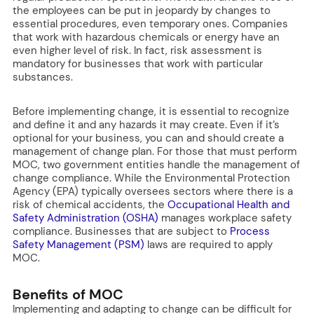
the employees can be put in jeopardy by changes to
essential procedures, even temporary ones. Companies
that work with hazardous chemicals or energy have an
even higher level of risk. In fact, risk assessment is
mandatory for businesses that work with particular
substances.
Before implementing change, it is essential to recognize
and define it and any hazards it may create. Even if it’s
optional for your business, you can and should create a
management of change plan. For those that must perform
MOC, two government entities handle the management of
change compliance. While the Environmental Protection
Agency (EPA) typically oversees sectors where there is a
risk of chemical accidents, the
Occupational Health and
Safety Administration (OSHA)
manages workplace safety
compliance. Businesses that are subject to
Process
Safety Management (PSM)
laws are required to apply
MOC.
Benefits of MOC
Implementing and adapting to change can be difficult for