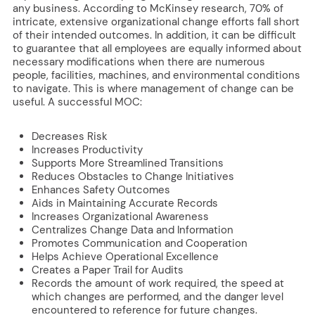
any business. According to McKinsey research, 70% of
intricate, extensive organizational change efforts fall short
of their intended outcomes. In addition, it can be difficult
to guarantee that all employees are equally informed about
necessary modifications when there are numerous
people, facilities, machines, and environmental conditions
to navigate. This is where management of change can be
useful. A successful MOC:
Decreases Risk
Increases Productivity
Supports More Streamlined Transitions
Reduces Obstacles to Change Initiatives
Enhances Safety Outcomes
Aids in Maintaining Accurate Records
Increases Organizational Awareness
Centralizes Change Data and Information
Promotes Communication and Cooperation
Helps Achieve Operational Excellence
Creates a Paper Trail for Audits
Records the amount of work required, the speed at
which changes are performed, and the danger level
encountered to reference for future changes.