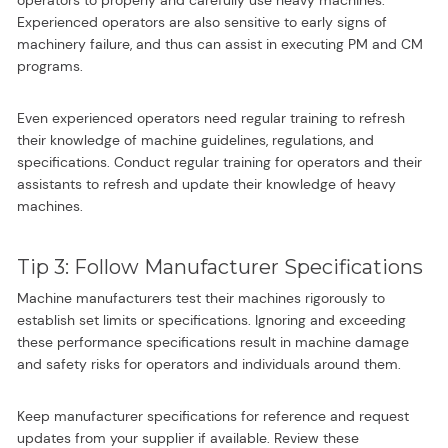
Experienced operators are also sensitive to early signs of
machinery failure, and thus can assist in executing PM and CM
programs.
Even experienced operators need regular training to refresh
their knowledge of machine guidelines, regulations, and
specifications. Conduct regular training for operators and their
assistants to refresh and update their knowledge of heavy
machines.
Tip 3: Follow Manufacturer Specifications
Machine manufacturers test their machines rigorously to
establish set limits or specifications. Ignoring and exceeding
these performance specifications result in machine damage
and safety risks for operators and individuals around them.
Keep manufacturer specifications for reference and request
updates from your supplier if available. Review these