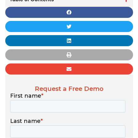
Request a Free Demo