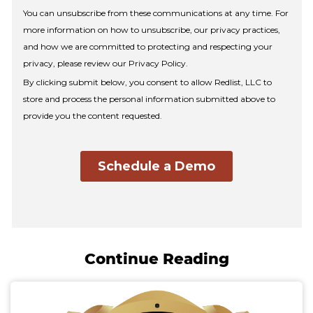
Continue Reading