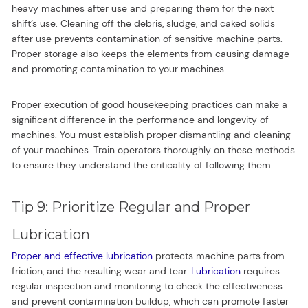
heavy machines after use and preparing them for the next
shift’s use. Cleaning off the debris, sludge, and caked solids
after use prevents contamination of sensitive machine parts.
Proper storage also keeps the elements from causing damage
and promoting contamination to your machines.
Proper execution of good housekeeping practices can make a
significant difference in the performance and longevity of
machines. You must establish proper dismantling and cleaning
of your machines. Train operators thoroughly on these methods
to ensure they understand the criticality of following them.
Tip 9: Prioritize Regular and Proper
Lubrication
Proper and effective lubrication
protects machine parts from
friction, and the resulting wear and tear.
Lubrication
requires
regular inspection and monitoring to check the effectiveness
and prevent contamination buildup, which can promote faster