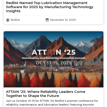
Redlist Named Top Lubrication Management
Software for 2025 by Manufacturing Technology
Insights
Redlist
December 31, 2025
ATTAIN ’25: Where Reliability Leaders Come
Together to Shape the Future
Join us October 13-15 for ATTAIN ’25, Redlist’s premier conference for
reliability, maintenance, and lubrication leaders. Featuring keynote