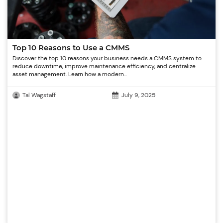
Top 10 Reasons to Use a CMMS
Discover the top 10 reasons your business needs a CMMS system to
reduce downtime, improve maintenance efficiency, and centralize
asset management. Learn how a modern...
Tal Wagstaff
July 9, 2025