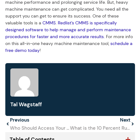
machine performance and prolonging service life. But, heavy
machine maintenance can get complicated. You need all the
support you can get to ensure its success. One of these
valuable tools is a
CMMS
.
Redlist’s CMMS is specifically
designed software to help manage and perform maintenance
procedures for faster and more accurate results.
For more info
on this all-in-one heavy machine maintenance tool,
schedule a
free demo today
!
Tal Wagstaff
Prev
Previous
Next
Next
Who Should Access Your CMMS?
What is the 10 Percent Rule of Preventive Maintenance?
Table of Contents