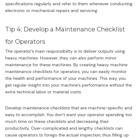
specifications regularly and refer to them whenever conducting
electronic or mechanical repairs and servicing.
Tip 4: Develop a Maintenance Checklist
for Operators
The operator’s main responsibility is to deliver outputs using
heavy machines. However, they can also perform minor
maintenance for these machines. By creating heavy machine
maintenance checklists for operators, you can easily monitor
the health and performance of your machines. This way, you
get regular insight into your machine’s performance without the
extra technical labor or material costs.
Develop maintenance checklists that are machine-specific and
easy to accomplish. You don’t want your operator spending too
much time on these checklists and decreasing their
productivity. Over-complicated and lengthy checklists can
cause operators to forego the actual inspection, thus filling up