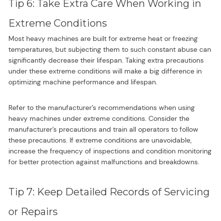
Tip 6: Take Extra Care When Working in
Extreme Conditions
Most heavy machines are built for extreme heat or freezing
temperatures, but subjecting them to such constant abuse can
significantly decrease their lifespan. Taking extra precautions
under these extreme conditions will make a big difference in
optimizing machine performance and lifespan.
Refer to the manufacturer’s recommendations when using
heavy machines under extreme conditions. Consider the
manufacturer’s precautions and train all operators to follow
these precautions. If extreme conditions are unavoidable,
increase the frequency of inspections and condition monitoring
for better protection against malfunctions and breakdowns.
Tip 7: Keep Detailed Records of Servicing
or Repairs