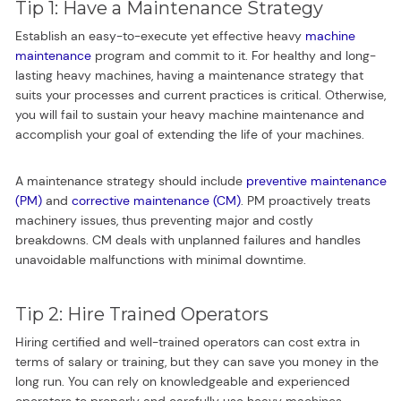
Tip 1: Have a Maintenance Strategy
Establish an easy-to-execute yet effective heavy
machine
maintenance
program and commit to it. For healthy and long-
lasting heavy machines, having a maintenance strategy that
suits your processes and current practices is critical. Otherwise,
you will fail to sustain your heavy machine maintenance and
accomplish your goal of extending the life of your machines.
A maintenance strategy should include
preventive maintenance
(PM)
and
corrective maintenance (CM)
. PM proactively treats
machinery issues, thus preventing major and costly
breakdowns. CM deals with unplanned failures and handles
unavoidable malfunctions with minimal downtime.
Tip 2: Hire Trained Operators
Hiring certified and well-trained operators can cost extra in
terms of salary or training, but they can save you money in the
long run. You can rely on knowledgeable and experienced
operators to properly and carefully use heavy machines.