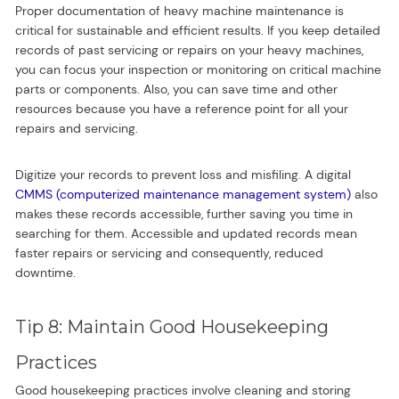
Proper documentation of heavy machine maintenance is
critical for sustainable and efficient results. If you keep detailed
records of past servicing or repairs on your heavy machines,
you can focus your inspection or monitoring on critical machine
parts or components. Also, you can save time and other
resources because you have a reference point for all your
repairs and servicing.
Digitize your records to prevent loss and misfiling. A digital
CMMS (computerized maintenance management system)
also
makes these records accessible, further saving you time in
searching for them. Accessible and updated records mean
faster repairs or servicing and consequently, reduced
downtime.
Tip 8: Maintain Good Housekeeping
Practices
Good housekeeping practices involve cleaning and storing