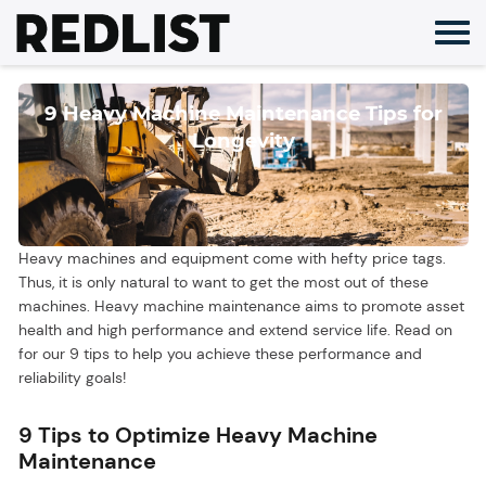
Skip
to
content
9 Heavy Machine Maintenance Tips for
Longevity
Heavy machines and equipment come with hefty price tags.
Thus, it is only natural to want to get the most out of these
machines. Heavy machine maintenance aims to promote asset
health and high performance and extend service life. Read on
for our 9 tips to help you achieve these performance and
reliability goals!
9 Tips to Optimize Heavy Machine
Maintenance