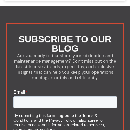
SUBSCRIBE TO OUR
BLOG
Are you ready to transform your lubrication and
maintenance management? Don’t miss out on the
latest industry trends, expert tips, and exclusive
insights that can help you keep your operations
running smoothly and efficiently.