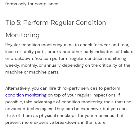
forms only for compliance.
Tip 5: Perform Regular Condition
Monitoring
Regular condition monitoring aims to check for wear and tear,
loose or faulty parts, cracks, and other early indicators of failure
or breakdown. You can perform regular condition monitoring
weekly, monthly, or annually depending on the criticality of the
machine or machine parts.
Alternatively, you can hire third-party services to perform
condition monitoring
on top of your regular inspections. If
possible, take advantage of condition monitoring tools that use
advanced technologies. They can be expensive, but you can
think of them as physical checkups for your machines that
prevent more expensive breakdowns in the future.