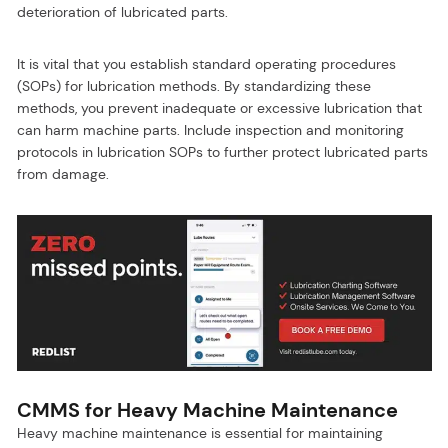
deterioration of lubricated parts.
It is vital that you establish standard operating procedures
(SOPs) for lubrication methods. By standardizing these
methods, you prevent inadequate or excessive lubrication that
can harm machine parts. Include inspection and monitoring
protocols in lubrication SOPs to further protect lubricated parts
from damage.
CMMS for Heavy Machine Maintenance
Heavy machine maintenance is essential for maintaining