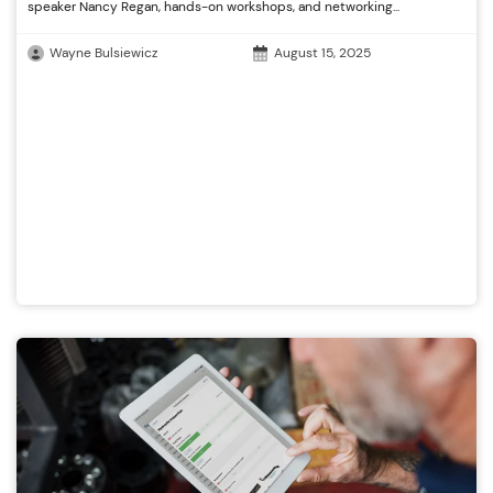
speaker Nancy Regan, hands-on workshops, and networking...
Wayne Bulsiewicz
August 15, 2025