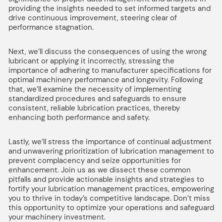
providing the insights needed to set informed targets and
drive continuous improvement, steering clear of
performance stagnation.
Next, we’ll discuss the consequences of using the wrong
lubricant or applying it incorrectly, stressing the
importance of adhering to manufacturer specifications for
optimal machinery performance and longevity. Following
that, we’ll examine the necessity of implementing
standardized procedures and safeguards to ensure
consistent, reliable lubrication practices, thereby
enhancing both performance and safety.
Lastly, we’ll stress the importance of continual adjustment
and unwavering prioritization of lubrication management to
prevent complacency and seize opportunities for
enhancement. Join us as we dissect these common
pitfalls and provide actionable insights and strategies to
fortify your lubrication management practices, empowering
you to thrive in today’s competitive landscape. Don’t miss
this opportunity to optimize your operations and safeguard
your machinery investment.