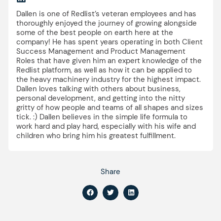
Dallen is one of Redlist’s veteran employees and has
thoroughly enjoyed the journey of growing alongside
some of the best people on earth here at the
company! He has spent years operating in both Client
Success Management and Product Management
Roles that have given him an expert knowledge of the
Redlist platform, as well as how it can be applied to
the heavy machinery industry for the highest impact.
Dallen loves talking with others about business,
personal development, and getting into the nitty
gritty of how people and teams of all shapes and sizes
tick. :) Dallen believes in the simple life formula to
work hard and play hard, especially with his wife and
children who bring him his greatest fulfillment.
Share