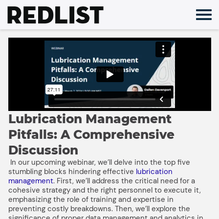
Skip
to
content
Lubrication Management
Pitfalls: A Comprehensive
Discussion
In our upcoming webinar, we’ll delve into the top five
stumbling blocks hindering effective
lubrication
management
. First, we’ll address the critical need for a
cohesive strategy and the right personnel to execute it,
emphasizing the role of training and expertise in
preventing costly breakdowns. Then, we’ll explore the
significance of proper data management and analytics in