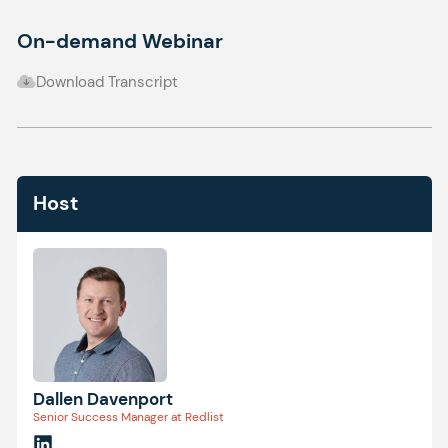
On-demand Webinar
Download Transcript
Host
Dallen Davenport
Senior Success Manager at Redlist