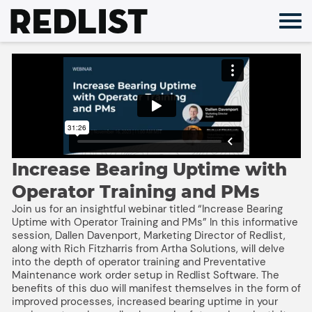
Skip
to
content
Increase Bearing Uptime with
Operator Training and PMs
Join us for an insightful webinar titled “Increase Bearing
Uptime with Operator Training and PMs” In this informative
session, Dallen Davenport, Marketing Director of Redlist,
along with Rich Fitzharris from Artha Solutions, will delve
into the depth of operator training and Preventative
Maintenance work order setup in Redlist Software. The
benefits of this duo will manifest themselves in the form of
improved processes, increased bearing uptime in your