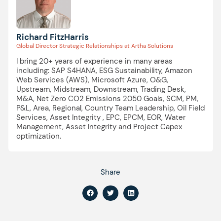
Richard FitzHarris
Global Director Strategic Relationships at Artha Solutions
I bring 20+ years of experience in many areas
including: SAP S4HANA, ESG Sustainability, Amazon
Web Services (AWS), Microsoft Azure, O&G,
Upstream, Midstream, Downstream, Trading Desk,
M&A, Net Zero CO2 Emissions 2050 Goals, SCM, PM,
P&L, Area, Regional, Country Team Leadership, Oil Field
Services, Asset Integrity , EPC, EPCM, EOR, Water
Management, Asset Integrity and Project Capex
optimization.
Share