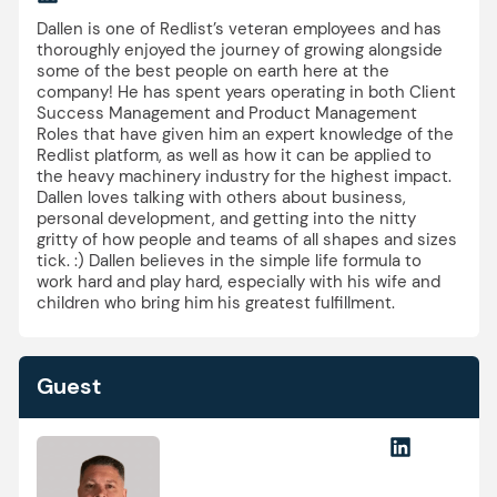
Dallen is one of Redlist’s veteran employees and has
thoroughly enjoyed the journey of growing alongside
some of the best people on earth here at the
company! He has spent years operating in both Client
Success Management and Product Management
Roles that have given him an expert knowledge of the
Redlist platform, as well as how it can be applied to
the heavy machinery industry for the highest impact.
Dallen loves talking with others about business,
personal development, and getting into the nitty
gritty of how people and teams of all shapes and sizes
tick. :) Dallen believes in the simple life formula to
work hard and play hard, especially with his wife and
children who bring him his greatest fulfillment.
Guest