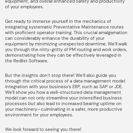
equipment, and overall enhanced safety and productivity
of your employees.
Get ready to immerse yourself in the mechanics of
integrating systematic Preventative Maintenance routes
with proficient operator training. This crucial amalgamation
can considerably enhance the durability of your
equipment by minimizing unexpected downtime. We’ll walk
you through the nitty-gritty of PM routing and work orders,
demonstrating how they can be effectively leveraged in
the Redlist Software.
But the insights don’t stop there! We’ll also guide you
through the critical process of a data management model
integration with your business’s ERP, such as SAP or JDE.
We’ll show you how a well-structured data management
model can not only streamline your intensified business
processes but also lead to increased bearing uptime on
your machinery—culminating in a safer, more productive
environment for your employees.
We look forward to seeing you there!