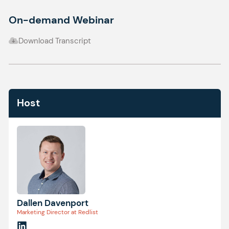
On-demand Webinar
Download Transcript
Host
Dallen Davenport
Marketing Director at Redlist