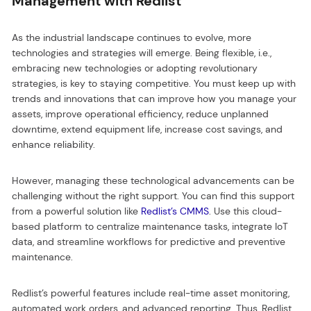
Management with Redlist
As the industrial landscape continues to evolve, more
technologies and strategies will emerge. Being flexible, i.e.,
embracing new technologies or adopting revolutionary
strategies, is key to staying competitive. You must keep up with
trends and innovations that can improve how you manage your
assets, improve operational efficiency, reduce unplanned
downtime, extend equipment life, increase cost savings, and
enhance reliability.
However, managing these technological advancements can be
challenging without the right support. You can find this support
from a powerful solution like
Redlist’s CMMS
. Use this cloud-
based platform to centralize maintenance tasks, integrate IoT
data, and streamline workflows for predictive and preventive
maintenance.
Redlist’s powerful features include real-time asset monitoring,
automated work orders, and advanced reporting. Thus, Redlist