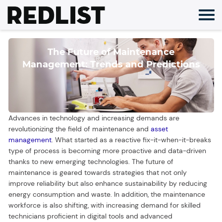
Skip
to
content
The Future of Maintenance
Management: Trends and Predictions
Advances in technology and increasing demands are
revolutionizing the field of maintenance and
asset
management
. What started as a reactive fix-it-when-it-breaks
type of process is becoming more proactive and data-driven
thanks to new emerging technologies. The future of
maintenance is geared towards strategies that not only
improve reliability but also enhance sustainability by reducing
energy consumption and waste. In addition, the maintenance
workforce is also shifting, with increasing demand for skilled
technicians proficient in digital tools and advanced