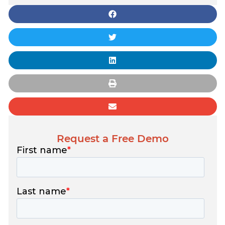
Request a Free Demo