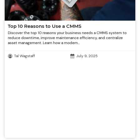
Top 10 Reasons to Use a CMMS
Discover the top 10 reasons your business needs a CMMS system to
reduce downtime, improve maintenance efficiency, and centralize
asset management. Learn how a modern...
Tal Wagstaff
July 9, 2025