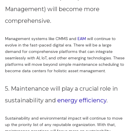
Management) will become more
comprehensive.
Management systems like CMMS and
EAM
will continue to
evolve in the fast-paced digital era. There will be a large
demand for comprehensive platforms that can integrate
seamlessly with AI, IoT, and other emerging technologies. These
platforms will move beyond simple maintenance scheduling to
become data centers for holistic asset management.
5. Maintenance will play a crucial role in
sustainability and
energy efficiency
.
Sustainability and environmental impact will continue to move
up the priority list of any reputable organization. With that,
maintenance practices will focus more on sustainability.