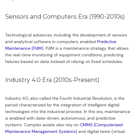
Sensors and Computers Era (1990-2010s)
Technological advances, including the development of sensors
and analytical software in computers, enabled
Predictive
Maintenance (PdM)
. PdM is a maintenance strategy that allows
the real-time monitoring of equipment conditions, predicting
failures based on data instead of relying on fixed schedules.
Industry 4.0 Era (2010s-Present)
Industry 4.0, also called the Fourth Industrial Revolution, is the
period characterized by the integration of intelligent digital
technologies into the industrial process. In this era, maintenance
is enabled with data-driven, autonomous, and predictive
systems. Complex assets also rely on
CMMS (Computerized
Maintenance Management Systems)
and digital twins (virtual