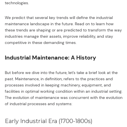
technologies.
We predict that several key trends will define the industrial
maintenance landscape in the future. Read on to learn how
these trends are shaping or are predicted to transform the way
industries manage their assets, improve reliability, and stay
competitive in these demanding times.
Industrial Maintenance: A History
But before we dive into the future, let’s take a brief look at the
past. Maintenance, in definition, refers to the practices and
processes involved in keeping machinery, equipment, and
facilities in optimal working condition within an industrial setting.
The evolution of maintenance was concurrent with the evolution
of industrial processes and systems:
Early Industrial Era (1700-1800s)