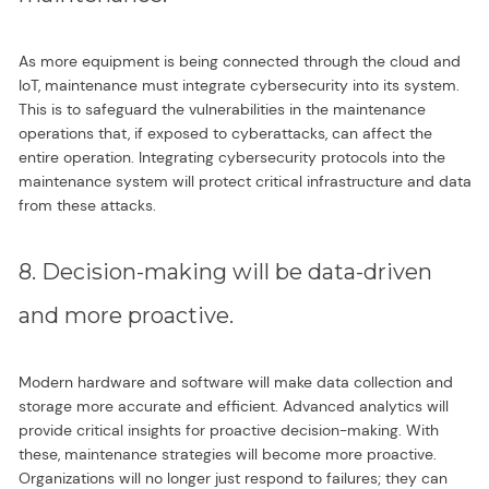
As more equipment is being connected through the cloud and
IoT, maintenance must integrate cybersecurity into its system.
This is to safeguard the vulnerabilities in the maintenance
operations that, if exposed to cyberattacks, can affect the
entire operation. Integrating cybersecurity protocols into the
maintenance system will protect critical infrastructure and data
from these attacks.
8. Decision-making will be data-driven
and more proactive.
Modern hardware and software will make data collection and
storage more accurate and efficient. Advanced analytics will
provide critical insights for proactive decision-making. With
these, maintenance strategies will become more proactive.
Organizations will no longer just respond to failures; they can