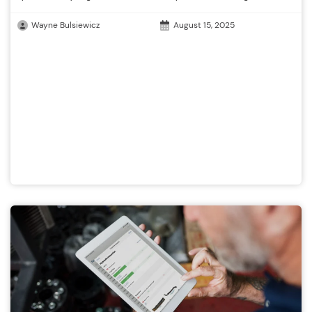
Wayne Bulsiewicz
August 15, 2025