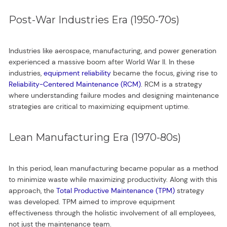
Post-War Industries Era (1950-70s)
Industries like aerospace, manufacturing, and power generation
experienced a massive boom after World War II. In these
industries,
equipment reliability
became the focus, giving rise to
Reliability-Centered Maintenance (RCM)
. RCM is a strategy
where understanding failure modes and designing maintenance
strategies are critical to maximizing equipment uptime.
Lean Manufacturing Era (1970-80s)
In this period, lean manufacturing became popular as a method
to minimize waste while maximizing productivity. Along with this
approach, the
Total Productive Maintenance (TPM)
strategy
was developed. TPM aimed to improve equipment
effectiveness through the holistic involvement of all employees,
not just the maintenance team.