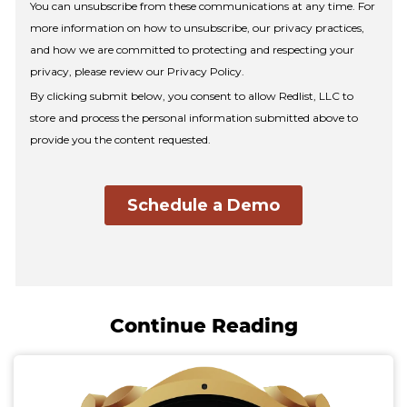
Continue Reading