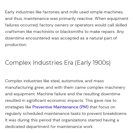
Early industries like factories and mills used simple machines,
and thus, maintenance was primarily reactive. When equipment
failures occurred, factory owners or operators would call skilled
craftsmen like machinists or blacksmiths to make repairs. Any
downtime encountered was accepted as a natural part of
production.
Complex Industries Era (Early 1900s)
Complex industries like steel, automotive, and mass
manufacturing grew, and with them came complex machinery
and equipment. Machine failure and the resulting downtime
resulted in significant economic impacts. This gave rise to
strategies like
Preventive Maintenance (PM)
that focus on
regularly scheduled maintenance tasks to prevent breakdowns.
It was during this period that organizations started having a
dedicated department for maintenance work.