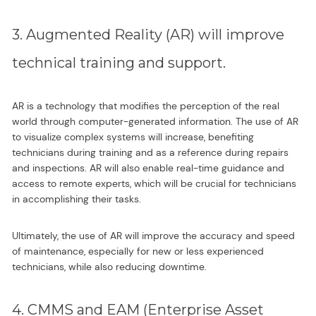
3. Augmented Reality (AR) will improve
technical training and support.
AR is a technology that modifies the perception of the real
world through computer-generated information. The use of AR
to visualize complex systems will increase, benefiting
technicians during training and as a reference during repairs
and inspections. AR will also enable real-time guidance and
access to remote experts, which will be crucial for technicians
in accomplishing their tasks.
Ultimately, the use of AR will improve the accuracy and speed
of maintenance, especially for new or less experienced
technicians, while also reducing downtime.
4. CMMS and EAM (Enterprise Asset