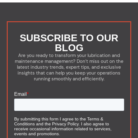
SUBSCRIBE TO OUR
BLOG
Are you ready to transform your lubrication and
maintenance management? Don’t miss out on the
latest industry trends, expert tips, and exclusive
insights that can help you keep your operations
running smoothly and efficiently.