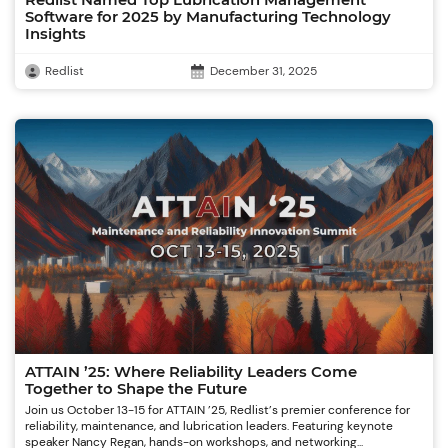
Redlist Named Top Lubrication Management
Software for 2025 by Manufacturing Technology
Insights
Redlist
December 31, 2025
ATTAIN ’25: Where Reliability Leaders Come
Together to Shape the Future
Join us October 13-15 for ATTAIN ’25, Redlist’s premier conference for
reliability, maintenance, and lubrication leaders. Featuring keynote
speaker Nancy Regan, hands-on workshops, and networking...