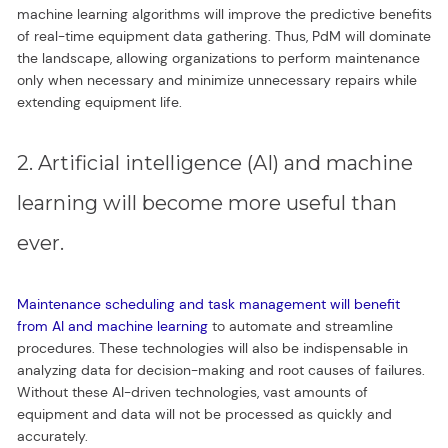
machine learning algorithms will improve the predictive benefits
of real-time equipment data gathering. Thus, PdM will dominate
the landscape, allowing organizations to perform maintenance
only when necessary and minimize unnecessary repairs while
extending equipment life.
2. Artificial intelligence (AI) and machine
learning will become more useful than
ever.
Maintenance scheduling and task management will benefit
from AI and machine learning
to automate and streamline
procedures. These technologies will also be indispensable in
analyzing data for decision-making and root causes of failures.
Without these AI-driven technologies, vast amounts of
equipment and data will not be processed as quickly and
accurately.