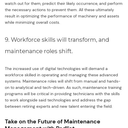
watch out for them, predict their likely occurrence, and perform
the necessary actions to prevent them. All these ultimately
result in optimizing the performance of machinery and assets
while minimizing overall costs.
9. Workforce skills will transform, and
maintenance roles shift.
The increased use of digital technologies will demand a
workforce skilled in operating and managing these advanced
systems. Maintenance roles will shift from manual and hands-
on to analytical and tech-driven. As such, maintenance training
programs will be critical in providing technicians with the skills
to work alongside said technologies and address the gap
between retiring experts and new talent entering the field.
Take on the Future of Maintenance