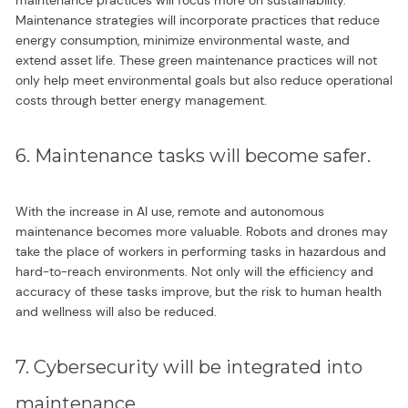
Maintenance strategies will incorporate practices that reduce
energy consumption, minimize environmental waste, and
extend asset life. These green maintenance practices will not
only help meet environmental goals but also reduce operational
costs through better energy management.
6. Maintenance tasks will become safer.
With the increase in AI use, remote and autonomous
maintenance becomes more valuable. Robots and drones may
take the place of workers in performing tasks in hazardous and
hard-to-reach environments. Not only will the efficiency and
accuracy of these tasks improve, but the risk to human health
and wellness will also be reduced.
7. Cybersecurity will be integrated into
maintenance.