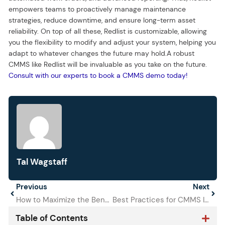
empowers teams to proactively manage maintenance
strategies, reduce downtime, and ensure long-term asset
reliability. On top of all these, Redlist is customizable, allowing
you the flexibility to modify and adjust your system, helping you
adapt to whatever changes the future may hold.A robust
CMMS like Redlist will be invaluable as you take on the future.
Consult with our experts to book a CMMS demo today!
Tal Wagstaff
Prev
Previous
Next
Next
How to Maximize the Benefits of Redlist’s New Support Tools
Best Practices for CMMS Implementation in Your Organization
Table of Contents