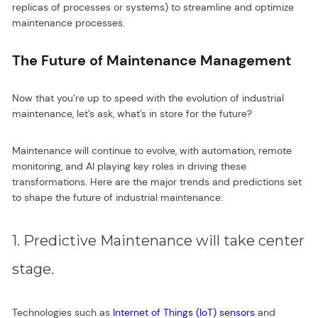
replicas of processes or systems) to streamline and optimize
maintenance processes.
The Future of Maintenance Management
Now that you’re up to speed with the evolution of industrial
maintenance, let’s ask, what’s in store for the future?
Maintenance will continue to evolve, with automation, remote
monitoring, and AI playing key roles in driving these
transformations. Here are the major trends and predictions set
to shape the future of industrial maintenance:
1. Predictive Maintenance will take center
stage.
Technologies such as
Internet of Things (IoT) sensors
and