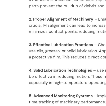
parts prevent the buildup of debris and 
2. Proper Alignment of Machinery
– Ensu
crucial. Misalignment can lead to increa
minimizes contact points, reducing fric
3. Effective Lubrication Practices
– Choo
use oils, greases, or solid lubrication. A
a protective film. This reduces direct c
4. Solid Lubrication Technologies
– use m
be effective in reducing friction. These 
especially in high-temperature operating
5. Advanced Monitoring Systems –
Impl
time tracking of machinery performance.