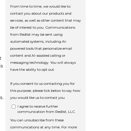
t
is
s.