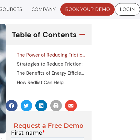
SOURCES
COMPANY
BOOK YOUR DEMO
LOGIN
Table of Contents
The Power of Reducing Friction
Strategies to Reduce Friction:
The Benefits of Energy Efficiency in Lubrication
How Redlist Can Help:
Request a Free Demo
.