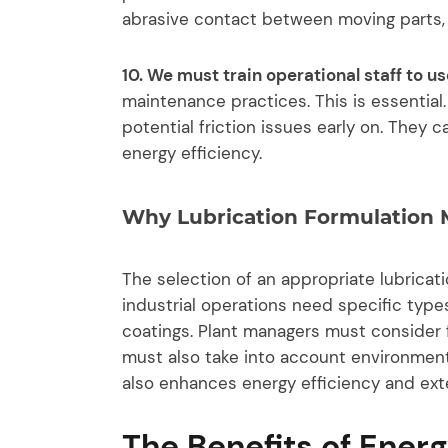
abrasive contact between moving parts, l
10. We must train operational staff to 
maintenance practices. This is essential.
potential friction issues early on. They
energy efficiency.
Why Lubrication Formulation 
The selection of an appropriate lubricat
industrial operations need specific types
coatings. Plant managers must consider 
must also take into account environmenta
also enhances energy efficiency and ext
The Benefits of Energ