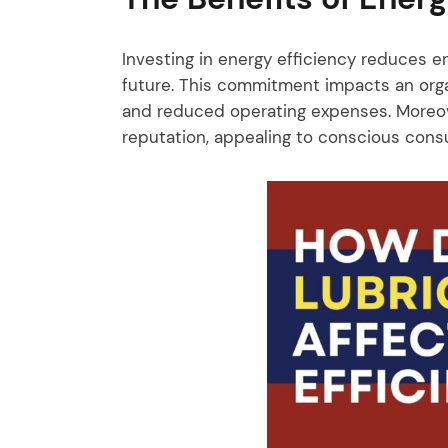
Investing in energy efficiency reduces e
future. This commitment impacts an organ
and reduced operating expenses. Moreov
reputation, appealing to conscious cons