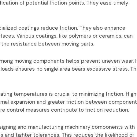
ication of potential friction points. They ease timely
ialized coatings reduce friction. They also enhance
faces. Various coatings, like polymers or ceramics, can
 the resistance between moving parts.
 among moving components helps prevent uneven wear. I
g loads ensures no single area bears excessive stress. Th
ing temperatures is crucial to minimizing friction. High
rmal expansion and greater friction between component
e control measures contribute to friction reduction.
esigning and manufacturing machinery components with
s and tighter tolerances. This reduces the likelihood of