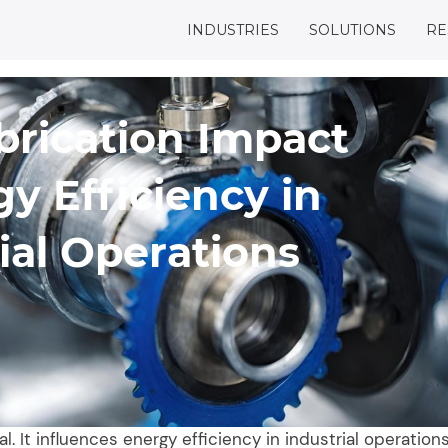
INDUSTRIES
SOLUTIONS
RE
brication Impact
y Efficiency in
ial Operations
l. It influences energy efficiency in industrial operations