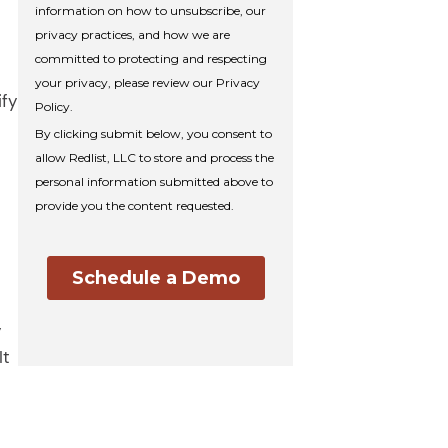
ify
d
y
It