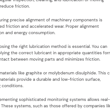
reduce friction.
ring precise alignment of machinery components is
sed friction and accelerated wear. Proper alignment
tion and energy consumption.
sing the right lubrication method is essential. You can
pplying the correct lubricant in appropriate quantities fo
ontact between moving parts and minimizes friction.
aterials like graphite or molybdenum disulphide. This 
materials provide a durable and low-friction surface,
 conditions.
ementing sophisticated monitoring systems allows real-
 These systems, such as those offered by companies li