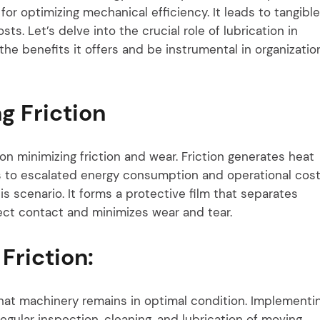
l for optimizing mechanical efficiency. It leads to tangible
s. Let’s delve into the crucial role of lubrication in
the benefits it offers and be instrumental in organizatio
g Friction
n minimizing friction and wear. Friction generates heat
ds to escalated energy consumption and operational cost
is scenario. It forms a protective film that separates
rect contact and minimizes wear and tear.
Friction:
hat machinery remains in optimal condition. Implementi
egular inspection, cleaning, and lubrication of moving