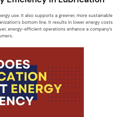
nergy use. It also supports a greener, more sustainable
ization’s bottom line. It results in lower energy costs
er, energy-efficient operations enhance a company’s
umers.