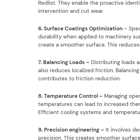
Redlist. They enable the proactive identif
intervention and cut wear.
6. Surface Coatings Optimization
– Spec
durability when applied to machinery sur
create a smoother surface. This reduces
7. Balancing Loads –
Distributing loads
also reduces localized friction. Balancin
contributes to friction reduction.
8. Temperature Control –
Managing operat
temperatures can lead to increased the
Efficient cooling systems and temperatur
9. Precision engineering –
It involves d
precision. This creates smoother surface