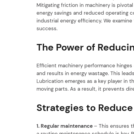
Mitigating friction in machinery is pivota
energy savings and reduced operating cost
industrial energy efficiency. We examine 
success.
The Power of Reducin
Efficient machinery performance hinges o
and results in energy wastage. This lea
Lubrication emerges as a key player in th
moving parts. As a result, it prevents di
Strategies to Reduce 
1. Regular maintenance
– This ensures t
a routine maintenance schedule is key. R