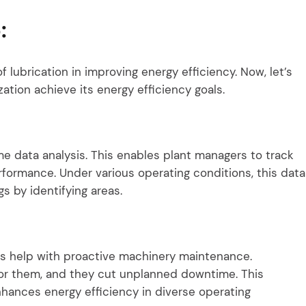
:
of lubrication in improving energy efficiency. Now, let’s
ation achieve its energy efficiency goals.
ime data analysis. This enables plant managers to track
formance. Under various operating conditions, this data
 by identifying areas.
es help with proactive machinery maintenance.
for them, and they cut unplanned downtime. This
ances energy efficiency in diverse operating