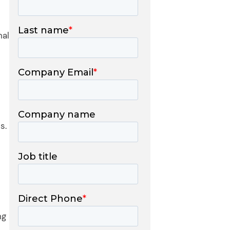
nal
s.
ng