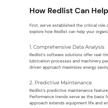
How Redlist Can Help
First, we’ve established the critical role 
explore how Redlist can help your organiz
1. Comprehensive Data Analysis
Redlist’s software solutions offer real-t
lubrication processes and machinery per
driven approach maximizes energy savings
2. Predictive Maintenance
Redlist’s predictive maintenance featur
Performance trends serve as the basis 
approach extends equipment life and enh