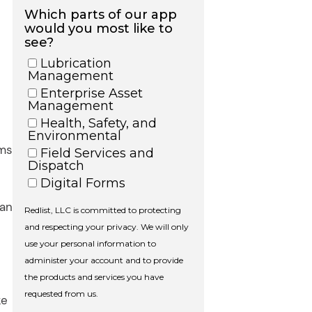
rms
can
ke