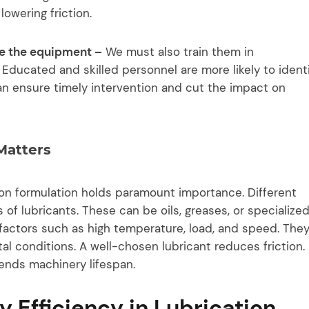
owering friction.
use the equipment –
We must also train them in
 Educated and skilled personnel are more likely to ident
 can ensure timely intervention and cut the impact on
Matters
ion formulation holds paramount importance. Different
 of lubricants. These can be oils, greases, or specialize
factors such as high temperature, load, and speed. The
l conditions. A well-chosen lubricant reduces friction. 
ends machinery lifespan.
y Efficiency in Lubrication