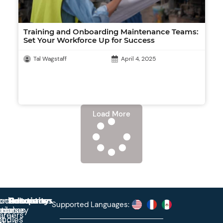
Training and Onboarding Maintenance Teams:
Set Your Workforce Up for Success
Tal Wagstaff
April 4, 2025
Load More
roduct
ontact
Solutions
Education
Resources
Company
Account
Supported Languages:
rprise
ctionary
pdates
ase
areers
et
tudies