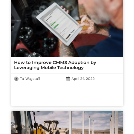
How to Improve CMMS Adoption by
Leveraging Mobile Technology
Tal Wagstaff
April 24, 2025