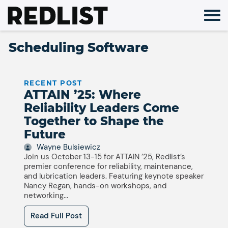
Skip
to
content
Scheduling Software
RECENT POST
ATTAIN ’25: Where
Reliability Leaders Come
Together to Shape the
Future
Wayne Bulsiewicz
Join us October 13-15 for ATTAIN ’25, Redlist’s
premier conference for reliability, maintenance,
and lubrication leaders. Featuring keynote speaker
Nancy Regan, hands-on workshops, and
networking...
Read Full Post