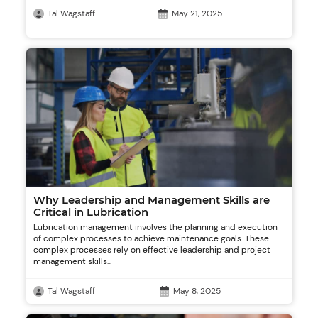
Tal Wagstaff
May 21, 2025
Why Leadership and Management Skills are
Critical in Lubrication
Lubrication management involves the planning and execution
of complex processes to achieve maintenance goals. These
complex processes rely on effective leadership and project
management skills...
Tal Wagstaff
May 8, 2025