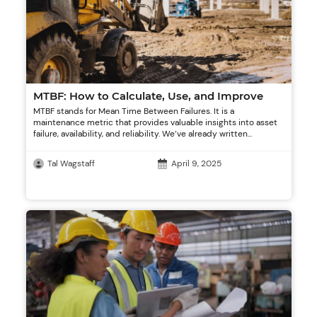
MTBF: How to Calculate, Use, and Improve
MTBF stands for Mean Time Between Failures. It is a
maintenance metric that provides valuable insights into asset
failure, availability, and reliability. We’ve already written...
Tal Wagstaff
April 9, 2025