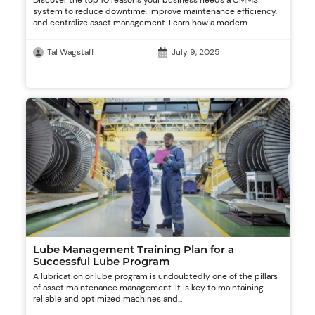
Discover the top 10 reasons your business needs a CMMS
system to reduce downtime, improve maintenance efficiency,
and centralize asset management. Learn how a modern...
Tal Wagstaff
July 9, 2025
Lube Management Training Plan for a
Successful Lube Program
A lubrication or lube program is undoubtedly one of the pillars
of asset maintenance management. It is key to maintaining
reliable and optimized machines and...