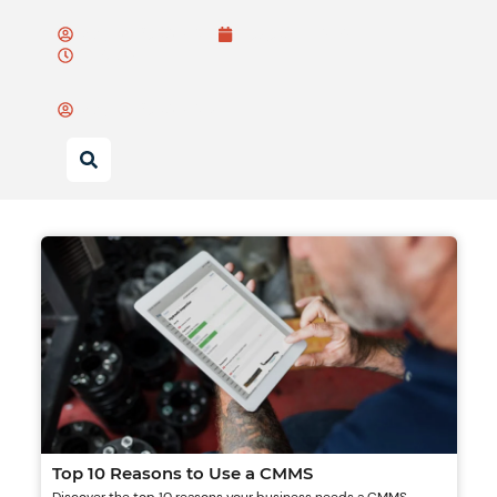
Wayne Bulsiewicz
August 15, 2025
11:07 am
Wayne Bulsiewicz
Top 10 Reasons to Use a CMMS