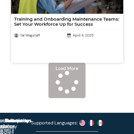
Training and Onboarding Maintenance Teams:
Set Your Workforce Up for Success
Tal Wagstaff
April 4, 2025
Load More
roduct
ontact
Solutions
Education
Resources
Company
Account
Supported Languages:
rprise
ctionary
pdates
ase
areers
et
tudies