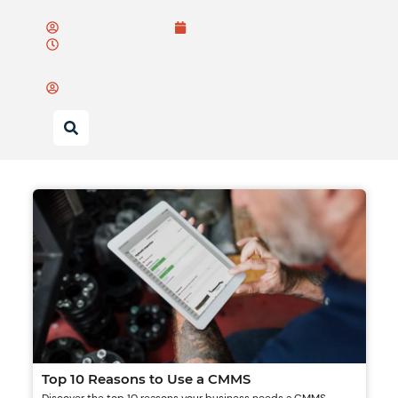
Wayne Bulsiewicz
August 15, 2025
11:07 am
Wayne Bulsiewicz
Top 10 Reasons to Use a CMMS