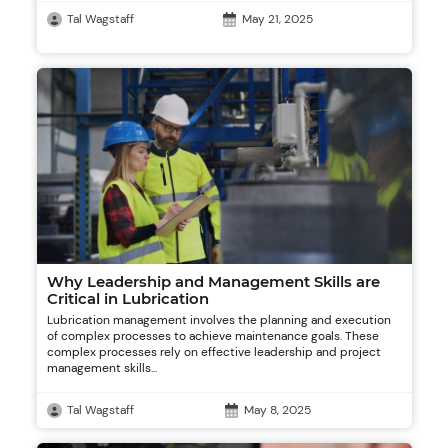
Tal Wagstaff
May 21, 2025
Why Leadership and Management Skills are
Critical in Lubrication
Lubrication management involves the planning and execution
of complex processes to achieve maintenance goals. These
complex processes rely on effective leadership and project
management skills...
Tal Wagstaff
May 8, 2025