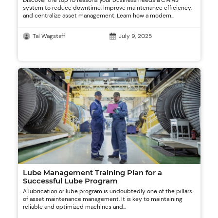
Discover the top 10 reasons your business needs a CMMS
system to reduce downtime, improve maintenance efficiency,
and centralize asset management. Learn how a modern...
Tal Wagstaff
July 9, 2025
Lube Management Training Plan for a
Successful Lube Program
A lubrication or lube program is undoubtedly one of the pillars
of asset maintenance management. It is key to maintaining
reliable and optimized machines and...