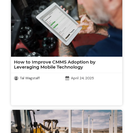
How to Improve CMMS Adoption by
Leveraging Mobile Technology
Tal Wagstaff
April 24, 2025