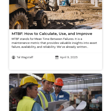
MTBF: How to Calculate, Use, and Improve
MTBF stands for Mean Time Between Failures. It is a
maintenance metric that provides valuable insights into asset
failure, availability, and reliability. We’ve already written...
Tal Wagstaff
April 9, 2025