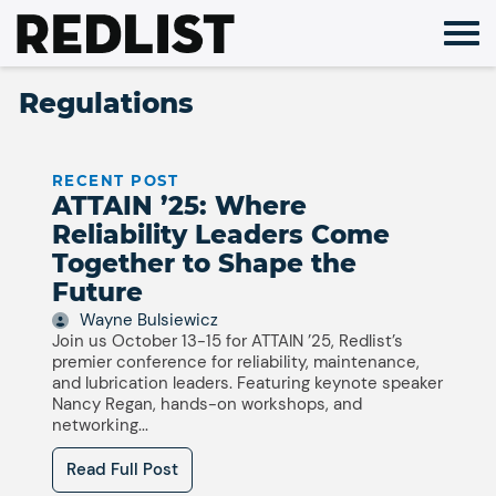
Skip
to
content
Regulations
RECENT POST
ATTAIN ’25: Where
Reliability Leaders Come
Together to Shape the
Future
Wayne Bulsiewicz
Join us October 13-15 for ATTAIN ’25, Redlist’s
premier conference for reliability, maintenance,
and lubrication leaders. Featuring keynote speaker
Nancy Regan, hands-on workshops, and
networking...
Read Full Post