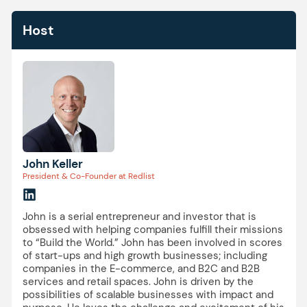
Host
John Keller
President & Co-Founder at Redlist
John is a serial entrepreneur and investor that is
obsessed with helping companies fulfill their missions
to “Build the World.” John has been involved in scores
of start-ups and high growth businesses; including
companies in the E-commerce, and B2C and B2B
services and retail spaces. John is driven by the
possibilities of scalable businesses with impact and