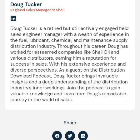
Doug Tucker
Regional Sales Manager at Shell
Doug Tucker is a retired but still actively engaged field
sales engineer manager with a wealth of experience in
the fuel, lubricant, chemical, and maintenance supply
distribution industry. Throughout his career, Doug has
worked for esteemed companies like Shell Oil and
various distributors, earning him a reputation for
success in sales. With his extensive experience and
diverse perspectives. As a guest on the Distribution
Download Podcast, Doug Tucker brings invaluable
insights and a deep understanding of the distribution
industry’s inner workings. Join the podcast to gain
valuable knowledge and learn from Doug’s remarkable
journey in the world of sales.
Share