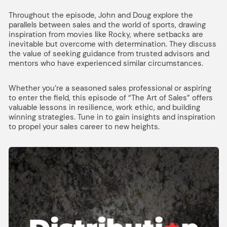
Throughout the episode, John and Doug explore the
parallels between sales and the world of sports, drawing
inspiration from movies like Rocky, where setbacks are
inevitable but overcome with determination. They discuss
the value of seeking guidance from trusted advisors and
mentors who have experienced similar circumstances.
Whether you’re a seasoned sales professional or aspiring
to enter the field, this episode of “The Art of Sales” offers
valuable lessons in resilience, work ethic, and building
winning strategies. Tune in to gain insights and inspiration
to propel your sales career to new heights.