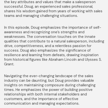
the key attributes and values that make a salesperson
successful. Doug, an experienced sales professional,
shares his wisdom gained from years of working with sales
teams and managing challenging situations.
In this episode, Doug emphasizes the importance of self-
awareness and recognizing one’s strengths and
weaknesses. The conversation touches on the innate
qualities that contribute to a natural salesperson, including
drive, competitiveness, and a relentless passion for
success. Doug also emphasizes the significance of
resilience and learning from defeats, drawing inspiration
from historical figures like Abraham Lincoln and Ulysses S.
Grant.
Navigating the ever-changing landscape of the sales
industry can be daunting, but Doug provides valuable
insights on maintaining composure during challenging
times. He emphasizes the power of building positive
relationships with both internal stakeholders and
customers, and the importance of effective
communication and managing expectations.