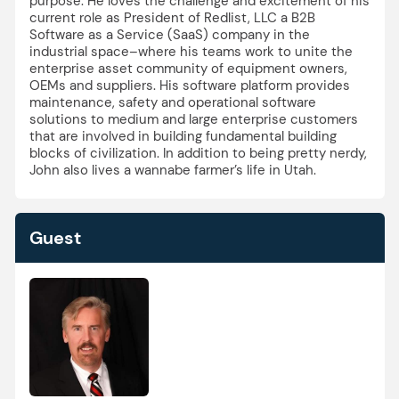
purpose. He loves the challenge and excitement of his
current role as President of Redlist, LLC a B2B
Software as a Service (SaaS) company in the
industrial space–where his teams work to unite the
enterprise asset community of equipment owners,
OEMs and suppliers. His software platform provides
maintenance, safety and operational software
solutions to medium and large enterprise customers
that are involved in building fundamental building
blocks of civilization. In addition to being pretty nerdy,
John also lives a wannabe farmer’s life in Utah.
Guest