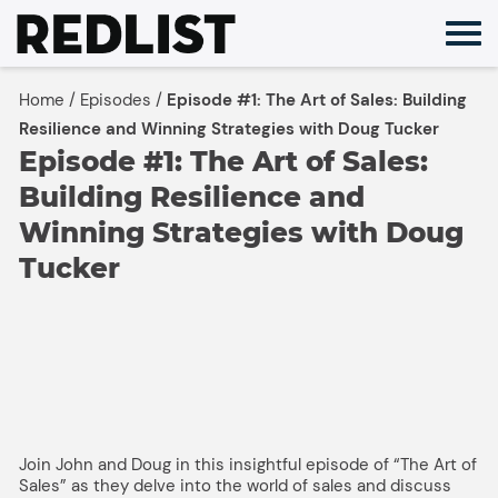
Skip
to
content
Home
/
Episodes
/
Episode #1: The Art of Sales: Building
Resilience and Winning Strategies with Doug Tucker
Episode #1: The Art of Sales:
Building Resilience and
Winning Strategies with Doug
Tucker
Join John and Doug in this insightful episode of “The Art of
Sales” as they delve into the world of sales and discuss