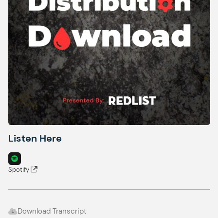
Listen Here
Spotify
Download Transcript