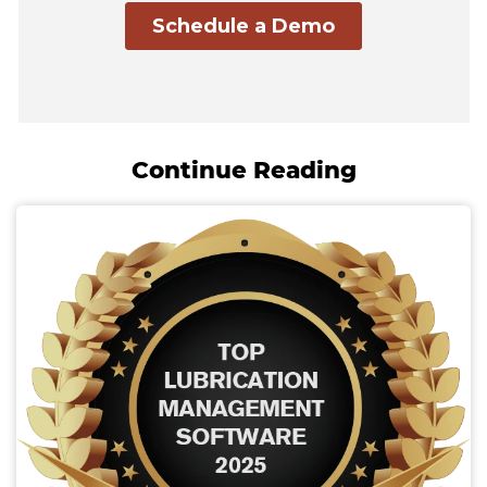
Continue Reading