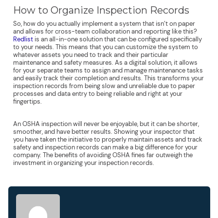
How to Organize Inspection Records
So, how do you actually implement a system that isn’t on paper
and allows for cross-team collaboration and reporting like this?
Redlist
is an all-in-one solution that can be configured specifically
to your needs. This means that you can customize the system to
whatever assets you need to track and their particular
maintenance and safety measures. As a digital solution, it allows
for your separate teams to assign and manage maintenance tasks
and easily track their completion and results. This transforms your
inspection records from being slow and unreliable due to paper
processes and data entry to being reliable and right at your
fingertips.
An OSHA inspection will never be enjoyable, but it can be shorter,
smoother, and have better results. Showing your inspector that
you have taken the initiative to properly maintain assets and track
safety and inspection records can make a big difference for your
company. The benefits of avoiding OSHA fines far outweigh the
investment in organizing your inspection records.