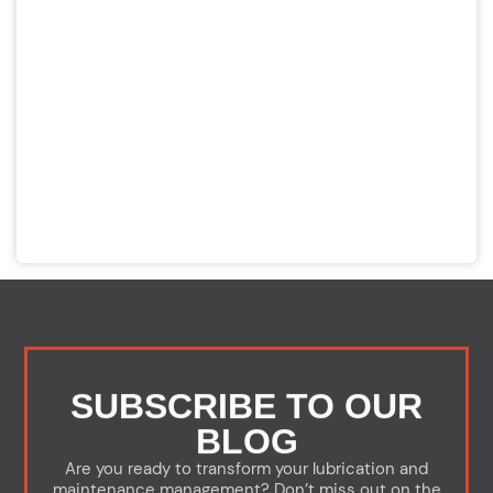
SUBSCRIBE TO OUR
BLOG
Are you ready to transform your lubrication and
maintenance management? Don’t miss out on the