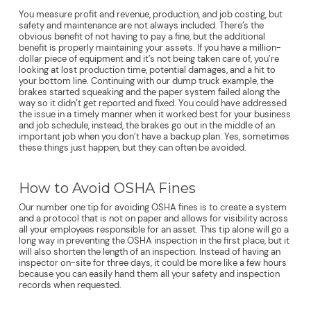
You measure profit and revenue, production, and job costing, but
safety and maintenance are not always included. There’s the
obvious benefit of not having to pay a fine, but the additional
benefit is properly maintaining your assets. If you have a million-
dollar piece of equipment and it’s not being taken care of, you’re
looking at lost production time, potential damages, and a hit to
your bottom line. Continuing with our dump truck example, the
brakes started squeaking and the paper system failed along the
way so it didn’t get reported and fixed. You could have addressed
the issue in a timely manner when it worked best for your business
and job schedule, instead, the brakes go out in the middle of an
important job when you don’t have a backup plan. Yes, sometimes
these things just happen, but they can often be avoided.
How to Avoid OSHA Fines
Our number one tip for avoiding OSHA fines is to create a system
and a protocol that is not on paper and allows for visibility across
all your employees responsible for an asset. This tip alone will go a
long way in preventing the OSHA inspection in the first place, but it
will also shorten the length of an inspection. Instead of having an
inspector on-site for three days, it could be more like a few hours
because you can easily hand them all your safety and inspection
records when requested.