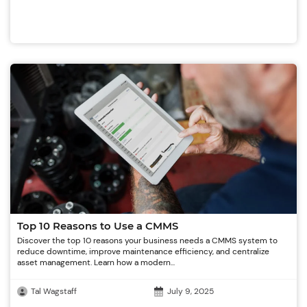
Top 10 Reasons to Use a CMMS
Discover the top 10 reasons your business needs a CMMS system to
reduce downtime, improve maintenance efficiency, and centralize
asset management. Learn how a modern...
Tal Wagstaff
July 9, 2025