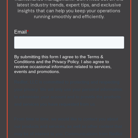
latest industry trends, expert tips, and exclusive
insights that can help you keep your operations
running smoothly and efficiently.