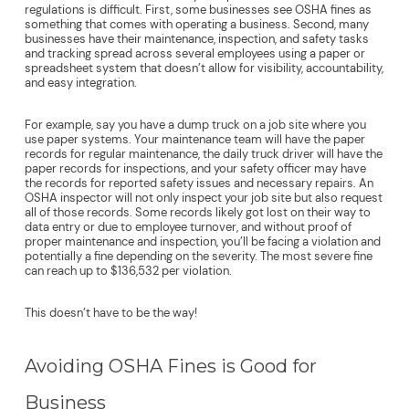
regulations is difficult. First, some businesses see OSHA fines as
something that comes with operating a business. Second, many
businesses have their maintenance, inspection, and safety tasks
and tracking spread across several employees using a paper or
spreadsheet system that doesn’t allow for visibility, accountability,
and easy integration.
For example, say you have a dump truck on a job site where you
use paper systems. Your maintenance team will have the paper
records for regular maintenance, the daily truck driver will have the
paper records for inspections, and your safety officer may have
the records for reported safety issues and necessary repairs. An
OSHA inspector will not only inspect your job site but also request
all of those records. Some records likely got lost on their way to
data entry or due to employee turnover, and without proof of
proper maintenance and inspection, you’ll be facing a violation and
potentially a fine depending on the severity. The most severe fine
can reach up to $136,532 per violation.
This doesn’t have to be the way!
Avoiding OSHA Fines is Good for
Business