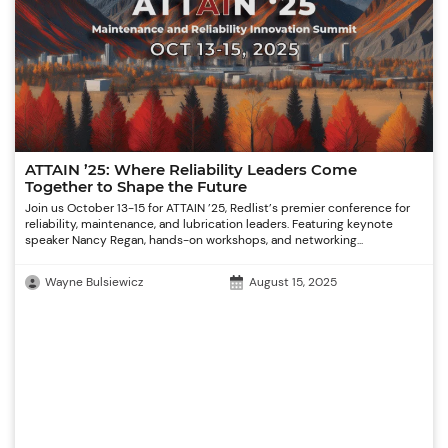
ATTAIN ’25: Where Reliability Leaders Come
Together to Shape the Future
Join us October 13-15 for ATTAIN ’25, Redlist’s premier conference for
reliability, maintenance, and lubrication leaders. Featuring keynote
speaker Nancy Regan, hands-on workshops, and networking...
Wayne Bulsiewicz
August 15, 2025