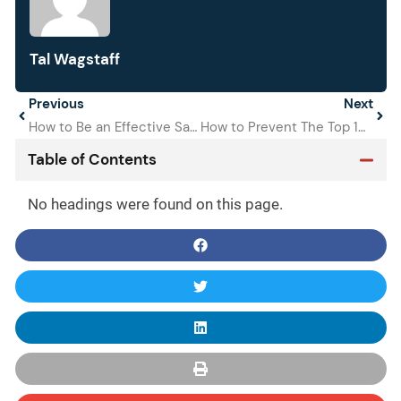
Tal Wagstaff
Prev
Previous
Next
Next
How to Be an Effective Safety Manager
How to Prevent The Top 10 OSHA Violations
Table of Contents
No headings were found on this page.