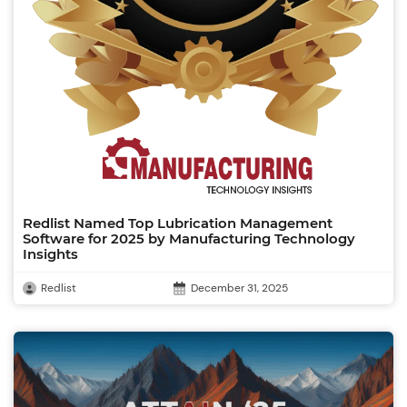
Redlist Named Top Lubrication Management
Software for 2025 by Manufacturing Technology
Insights
Redlist
December 31, 2025