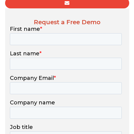
Request a Free Demo