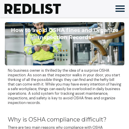
Skip
to
content
How to avoid OSHA fines and Organize
Inspection Records
No business owner is thrilled by the idea of a surprise OSHA
inspection. As soon as that inspector walks in your door, you start
thinking of all the possible things they can find and the hefty bill
that can come with it. While you may have every intention of having
a safe workplace, things can easily be overlooked in daily business
operations. A solid system for tracking asset maintenance,
inspections, and safety is key to avoid OSHA fines and organize
inspection records.
Why is OSHA compliance difficult?
There are two main reasons why compliance with OSHA