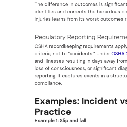
The difference in outcomes is significant
identifies and corrects the hazardous con
injuries learns from its worst outcomes 
Regulatory Reporting Requireme
OSHA recordkeeping requirements apply t
criteria, not to “accidents.” Under
OSHA 
and illnesses resulting in days away from
loss of consciousness, or significant dia
reporting. It captures events in a struc
compliance.
Examples: Incident v
Practice
Example 1: Slip and fall