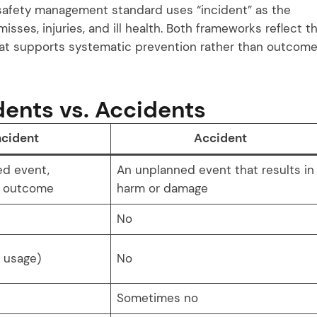
safety management standard uses “incident” as the
misses, injuries, and ill health. Both frameworks reflect t
hat supports systematic prevention rather than outcom
dents vs. Accidents
ncident
Accident
ed event,
An unplanned event that results in
f outcome
harm or damage
No
d usage)
No
Sometimes no