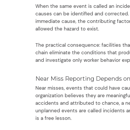
When the same event is called an inciden
causes can be identified and corrected. I
immediate cause, the contributing fact
allowed the hazard to exist.
The practical consequence: facilities tha
chain eliminate the conditions that prod
and investigate only worker behavior ex
Near Miss Reporting Depends on
Near misses, events that could have caus
organization believes they are meaningfu
accidents and attributed to chance, a ne
unplanned events are called incidents 
is a free lesson.