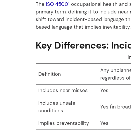
The
ISO 45001
occupational health and 
primary term, defining it to include near 
shift toward incident-based language t
based language that implies inevitability.
Key Differences: Inci
I
Any unplann
Definition
regardless o
Includes near misses
Yes
Includes unsafe
Yes (in broa
conditions
Implies preventability
Yes