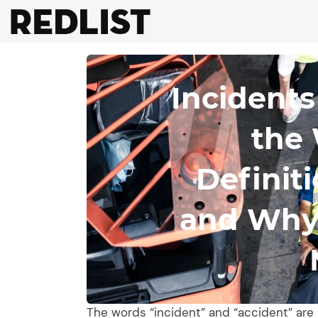
Skip
to
content
Incidents
the 
Definit
and Why 
The words “incident” and “accident” are