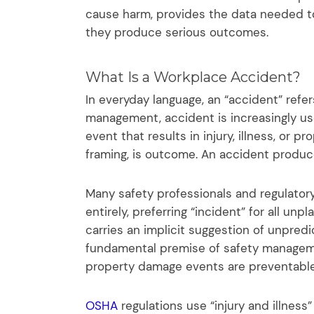
cause harm, provides the data needed t
they produce serious outcomes.
What Is a Workplace Accident?
In everyday language, an “accident” refe
management, accident is increasingly use
event that results in injury, illness, or 
framing, is outcome. An accident produc
Many safety professionals and regulato
entirely, preferring “incident” for all un
carries an implicit suggestion of unpredi
fundamental premise of safety manageme
property damage events are preventable 
OSHA
regulations use “injury and illness