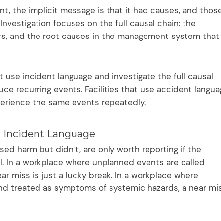
t, the implicit message is that it had causes, and thos
nvestigation focuses on the full causal chain: the
ors, and the root causes in the management system that
t use incident language and investigate the full causal
uce recurring events. Facilities that use accident langu
perience the same events repeatedly.
 Incident Language
ed harm but didn’t, are only worth reporting if the
l. In a workplace where unplanned events are called
ar miss is just a lucky break. In a workplace where
and treated as symptoms of systemic hazards, a near mi