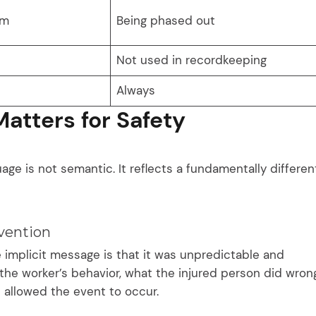
rm
Being phased out
Not used in recordkeeping
Always
atters for Safety
age is not semantic. It reflects a fundamentally differen
vention
 implicit message is that it was unpredictable and
the worker’s behavior, what the injured person did wrong
 allowed the event to occur.