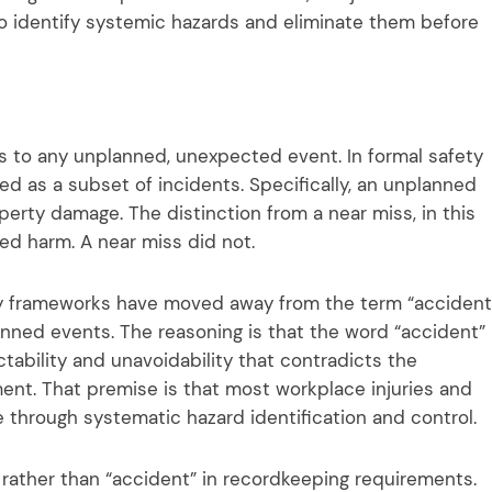
o identify systemic hazards and eliminate them before
rs to any unplanned, unexpected event. In formal safety
d as a subset of incidents. Specifically, an unplanned
property damage. The distinction from a near miss, in this
ed harm. A near miss did not.
ry frameworks have moved away from the term “accident
planned events. The reasoning is that the word “accident”
ctability and unavoidability that contradicts the
nt. That premise is that most workplace injuries and
through systematic hazard identification and control.
” rather than “accident” in recordkeeping requirements.