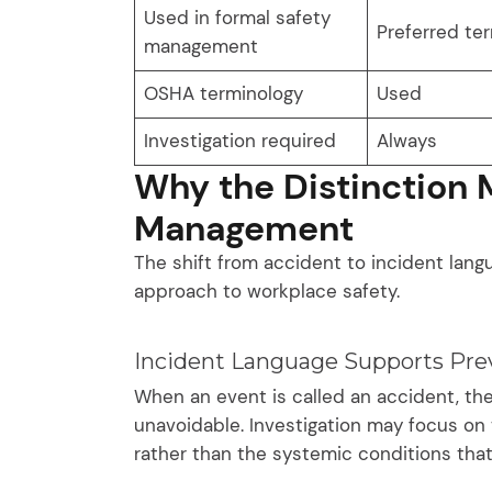
Used in formal safety
Preferred te
management
OSHA terminology
Used
Investigation required
Always
Why the Distinction M
Management
The shift from accident to incident langu
approach to workplace safety.
Incident Language Supports Pre
When an event is called an accident, the
unavoidable. Investigation may focus on 
rather than the systemic conditions that