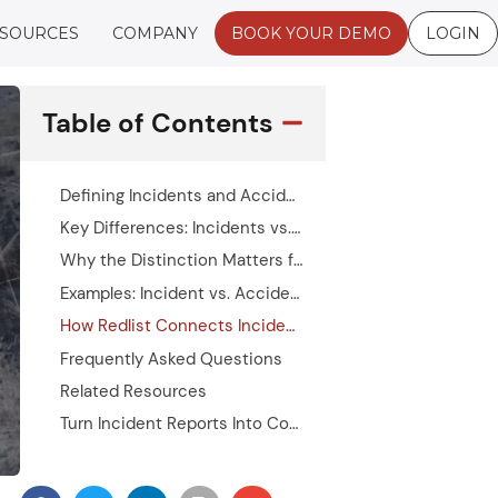
SOURCES
COMPANY
BOOK YOUR DEMO
LOGIN
Table of Contents
Defining Incidents and Accidents
Key Differences: Incidents vs. Accidents
Why the Distinction Matters for Safety Management
Examples: Incident vs. Accident Language in Practice
How Redlist Connects Incident Reporting to Maintenance Action
Frequently Asked Questions
Related Resources
Turn Incident Reports Into Corrective Action