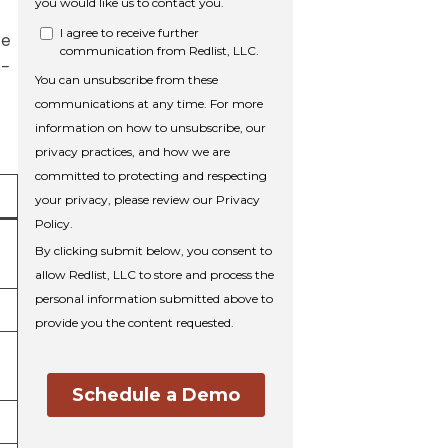
he
e-