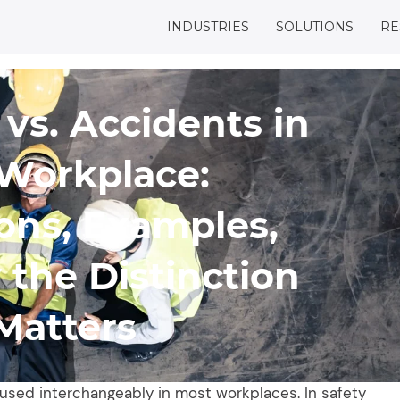
INDUSTRIES
SOLUTIONS
RE
 vs. Accidents in
Workplace:
ions, Examples,
the Distinction
Matters
 used interchangeably in most workplaces. In safety