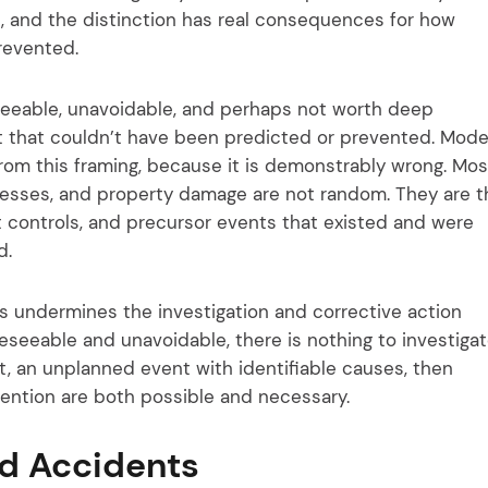
, and the distinction has real consequences for how
revented.
seeable, unavoidable, and perhaps not worth deep
nt that couldn’t have been predicted or prevented. Mod
rom this framing, because it is demonstrably wrong. Mos
lnesses, and property damage are not random. They are t
nt controls, and precursor events that existed and were
d.
s undermines the investigation and corrective action
oreseeable and unavoidable, there is nothing to investiga
ent, an unplanned event with identifiable causes, then
evention are both possible and necessary.
nd Accidents