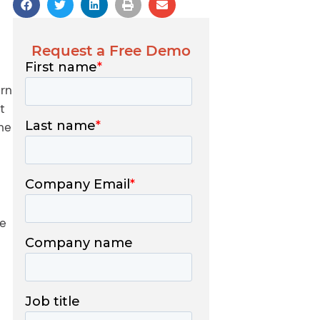
Request a Free Demo
ern
t
he
te