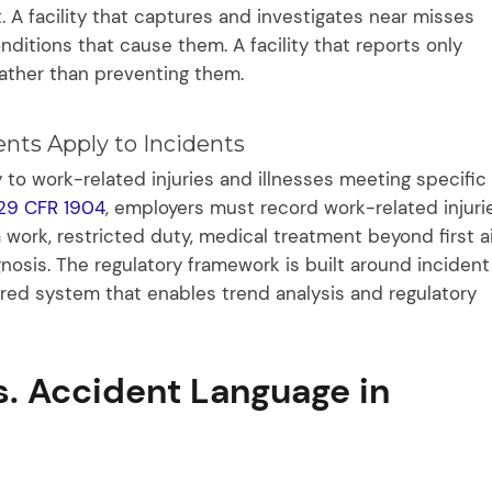
. A facility that captures and investigates near misses
ditions that cause them. A facility that reports only
rather than preventing them.
nts Apply to Incidents
o work-related injuries and illnesses meeting specific
29 CFR 1904
, employers must record work-related injuri
 work, restricted duty, medical treatment beyond first a
gnosis. The regulatory framework is built around incident
tured system that enables trend analysis and regulatory
s. Accident Language in