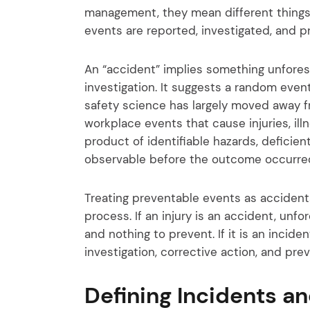
management, they mean different things
events are reported, investigated, and p
An “accident” implies something unfore
investigation. It suggests a random eve
safety science has largely moved away f
workplace events that cause injuries, il
product of identifiable hazards, deficie
observable before the outcome occurre
Treating preventable events as accident
process. If an injury is an accident, unf
and nothing to prevent. If it is an incid
investigation, corrective action, and pr
Defining Incidents a