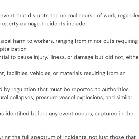
event that disrupts the normal course of work, regardle
r property damage. Incidents include:
ical harm to workers, ranging from minor cuts requiring
pitalization
al to cause injury, illness, or damage but did not, eithe
facilities, vehicles, or materials resulting from an
 by regulation that must be reported to authorities
ral collapses, pressure vessel explosions, and similar
 identified before any event occurs, captured in the
uring the full spectrum of incidents, not just those that