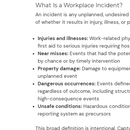
What Is a Workplace Incident?
An incident is any unplanned, undesired 
of whether it results in injury, illness, o
Injuries and illnesses:
Work-related phys
first aid to serious injuries requiring hos
Near misses:
Events that had the potenti
by chance or by timely intervention
Property damage:
Damage to equipment, 
unplanned event
Dangerous occurrences:
Events defined
regardless of outcome, including structu
high-consequence events
Unsafe conditions:
Hazardous conditions
reporting system as precursors
This broad definition is intentional. Capt