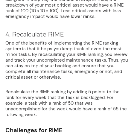
breakdown of your most critical asset would have a RIME
rank of 100 (10 x 10 = 100). Less critical assets with less
emergency impact would have lower ranks.
4. Recalculate RIME
One of the benefits of implementing the RIME ranking
system is that it helps you keep track of even the most
minor tasks. By recalculating your RIME ranking, you review
and track your uncompleted maintenance tasks. Thus, you
can stay on top of your backlog and ensure that you
complete all maintenance tasks, emergency or not, and
critical asset or otherwise.
Recalculate the RIME ranking by adding 5 points to the
rank for every week that the task is backlogged. For
example, a task with a rank of 50 that was
unaccomplished for the week would have a rank of 55 the
following week.
Challenges for RIME