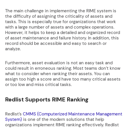
The main challenge in implementing the RIME system is
the difficulty of assigning the criticality of assets and
tasks. This is especially true for organizations that work
with a large number of assets and complex operations.
However, it helps to keep a detailed and organized record
of asset maintenance and failure history. In addition, this
record should be accessible and easy to search or
analyze.
Furthermore, asset evaluation is not an easy task and
could result in erroneous ranking. Most teams don’t know
what to consider when ranking their assets. You can
assign too high a score and have too many critical assets
or too low and miss critical tasks.
Redlist Supports RIME Ranking
Redlist’s
CMMS (
Computerized Maintenance Management
System)
is one of the modern solutions that help
organizations implement RIME ranking effectively. Redlist