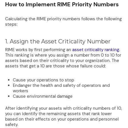
How to Implement RIME Priority Numbers
Calculating the RIME priority numbers follows the following
steps:
1. Assign the Asset Criticality Number
RIME works by first performing an
asset criticality ranking
.
This ranking is where you assign a number from 0 to 10 for
assets based on their criticality to your organization. The
assets that get a 10 are those whose failure could:
Cause your operations to stop
Endanger the health and safety of operators and
workers
Cause environmental damage
After identifying your assets with criticality numbers of 10,
you can identify the remaining assets that rank lower
based on their effects on your operations and personnel
safety.