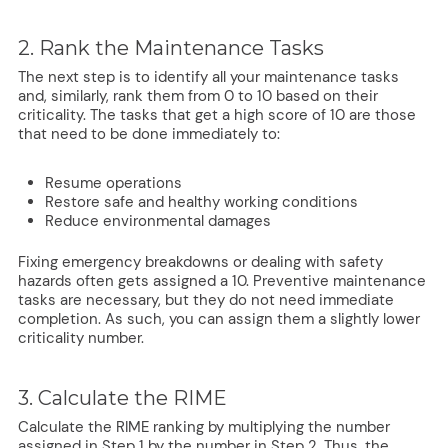
2. Rank the Maintenance Tasks
The next step is to identify all your maintenance tasks
and, similarly, rank them from 0 to 10 based on their
criticality. The tasks that get a high score of 10 are those
that need to be done immediately to:
Resume operations
Restore safe and healthy working conditions
Reduce environmental damages
Fixing emergency breakdowns or dealing with safety
hazards often gets assigned a 10. Preventive maintenance
tasks are necessary, but they do not need immediate
completion. As such, you can assign them a slightly lower
criticality number.
3. Calculate the RIME
Calculate the RIME ranking by multiplying the number
assigned in Step 1 by the number in Step 2. Thus, the