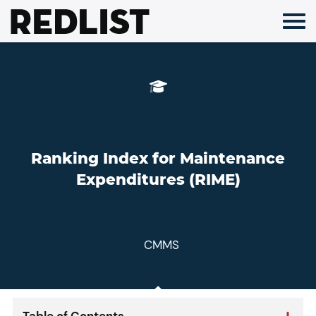
Skip
to
content
Ranking Index for Maintenance
Expenditures (RIME)
CMMS