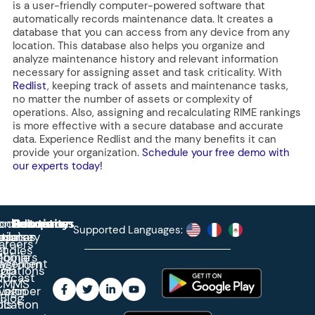
is a user-friendly computer-powered software that
automatically records maintenance data. It creates a
database that you can access from any device from any
location. This database also helps you organize and
analyze maintenance history and relevant information
necessary for assigning asset and task criticality. With
Redlist
, keeping track of assets and maintenance tasks,
no matter the number of assets or complexity of
operations. Also, assigning and recalculating RIME rankings
is more effective with a secure database and accurate
data. Experience Redlist and the many benefits it can
provide your organization.
Schedule your free demo with
our experts today!
roduct
ontact
Solutions
Education
Resources
Company
Account
Supported Languages:
rprise
ctionary
pdates
ase
areers
et
tudies
binars
obile
agement
wsroom
egrations
App
odcast
CMMS
veloper
Login
Blog
ication
ols