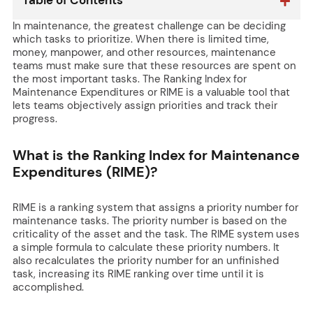
Table of Contents
In maintenance, the greatest challenge can be deciding
which tasks to prioritize. When there is limited time,
money, manpower, and other resources, maintenance
teams must make sure that these resources are spent on
the most important tasks. The Ranking Index for
Maintenance Expenditures or RIME is a valuable tool that
lets teams objectively assign priorities and track their
progress.
What is the Ranking Index for Maintenance
Expenditures (RIME)?
RIME is a ranking system that assigns a priority number for
maintenance tasks. The priority number is based on the
criticality of the asset and the task. The RIME system uses
a simple formula to calculate these priority numbers. It
also recalculates the priority number for an unfinished
task, increasing its RIME ranking over time until it is
accomplished.