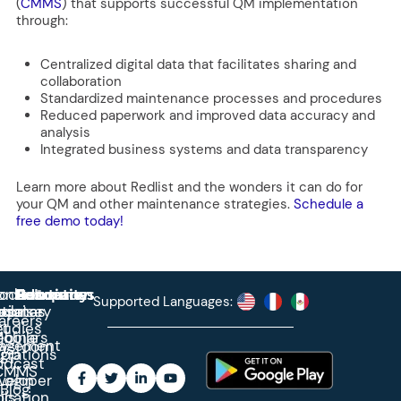
(
CMMS
)
that supports successful QM implementation
through:
Centralized digital data that facilitates sharing and
collaboration
Standardized maintenance processes and procedures
Reduced paperwork and improved data accuracy and
analysis
Integrated business systems and data transparency
Learn more about Redlist and the wonders it can do for
your QM and other maintenance strategies.
Schedule a
free demo today!
roduct
ontact
Solutions
Education
Resources
Company
Account
Supported Languages:
rprise
ctionary
pdates
ase
areers
et
tudies
binars
obile
agement
wsroom
egrations
App
odcast
CMMS
veloper
Login
Blog
ication
ols