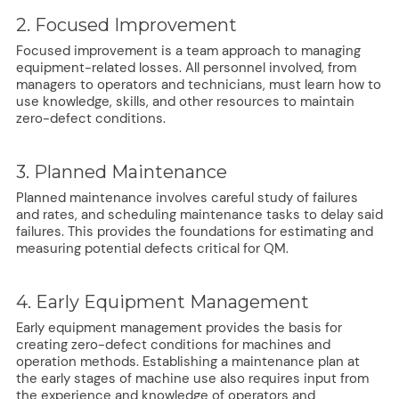
2. Focused Improvement
Focused improvement is a team approach to managing
equipment-related losses. All personnel involved, from
managers to operators and technicians, must learn how to
use knowledge, skills, and other resources to maintain
zero-defect conditions.
3. Planned Maintenance
Planned maintenance involves careful study of failures
and rates, and scheduling maintenance tasks to delay said
failures. This provides the foundations for estimating and
measuring potential defects critical for QM.
4. Early Equipment Management
Early equipment management provides the basis for
creating zero-defect conditions for machines and
operation methods. Establishing a maintenance plan at
the early stages of machine use also requires input from
the experience and knowledge of operators and