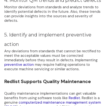
4. Monitor QM trends and predict defects
Monitor deviations from standards and analyze trends to
identify potential defects in the future. Also, these trends
can provide insights into the sources and severity of
defects.
5. Identify and implement preventive
action
Any deviations from standards that cannot be rectified to
meet the acceptable values must be corrected
immediately before they result in defects. Implementing
preventive action
may require halting operations to
execute machine servicing or similar actions.
Redlist Supports Quality Maintenance
Quality maintenance implementations can get valuable
benefits from using software tools like
Redlist
. Redlist is a
genuine
computerized maintenance management system