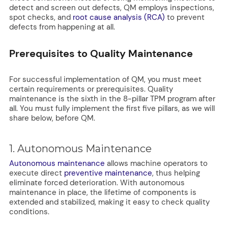
detect and screen out defects, QM employs inspections,
spot checks, and
root cause analysis (RCA)
to prevent
defects from happening at all.
Prerequisites to Quality Maintenance
For successful implementation of QM, you must meet
certain requirements or prerequisites. Quality
maintenance is the sixth in the 8-pillar TPM program after
all. You must fully implement the first five pillars, as we will
share below, before QM.
1. Autonomous Maintenance
Autonomous maintenance
allows machine operators to
execute direct
preventive maintenance
, thus helping
eliminate forced deterioration. With autonomous
maintenance in place, the lifetime of components is
extended and stabilized, making it easy to check quality
conditions.