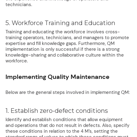
technicians.
5. Workforce Training and Education
Training and educating the workforce involves cross-
training operators, technicians, and managers to promote
expertise and fill knowledge gaps. Furthermore, QM
implementation is only successful if there is a strong
knowledge-sharing and collaborative culture within the
workforce.
Implementing Quality Maintenance
Below are the general steps involved in implementing QM:
1. Establish zero-defect conditions
Identify and establish conditions that allow equipment
and operations that do not result in defects. Also, specify
these conditions in relation to the 4 M’s, setting the