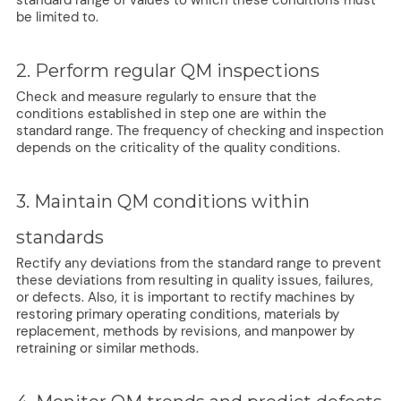
standard range of values to which these conditions must
be limited to.
2. Perform regular QM inspections
Check and measure regularly to ensure that the
conditions established in step one are within the
standard range. The frequency of checking and inspection
depends on the criticality of the quality conditions.
3. Maintain QM conditions within
standards
Rectify any deviations from the standard range to prevent
these deviations from resulting in quality issues, failures,
or defects. Also, it is important to rectify machines by
restoring primary operating conditions, materials by
replacement, methods by revisions, and manpower by
retraining or similar methods.