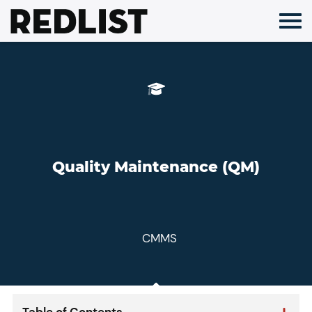
Skip
to
content
Quality Maintenance (QM)
CMMS