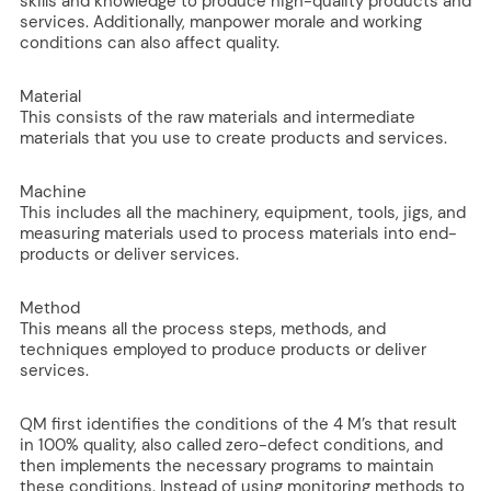
skills and knowledge to produce high-quality products and
services. Additionally, manpower morale and working
conditions can also affect quality.
Material
This consists of the raw materials and intermediate
materials that you use to create products and services.
Machine
This includes all the machinery, equipment, tools, jigs, and
measuring materials used to process materials into end-
products or deliver services.
Method
This means all the process steps, methods, and
techniques employed to produce products or deliver
services.
QM first identifies the conditions of the 4 M’s that result
in 100% quality, also called zero-defect conditions, and
then implements the necessary programs to maintain
these conditions. Instead of using monitoring methods to