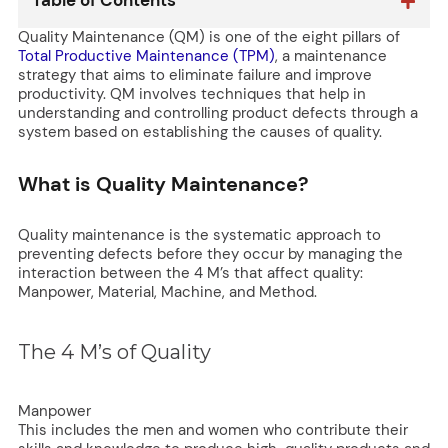
Table of Contents
Quality Maintenance (QM) is one of the eight pillars of
Total Productive Maintenance (TPM)
, a maintenance
strategy that aims to eliminate failure and improve
productivity. QM involves techniques that help in
understanding and controlling product defects through a
system based on establishing the causes of quality.
What is Quality Maintenance?
Quality maintenance is the systematic approach to
preventing defects before they occur by managing the
interaction between the 4 M’s that affect quality:
Manpower, Material, Machine, and Method.
The 4 M’s of Quality
Manpower
This includes the men and women who contribute their