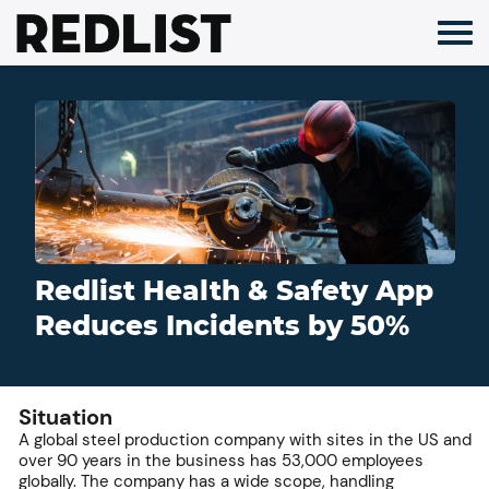
Skip
to
content
Redlist Health & Safety App
Reduces Incidents by 50%
Situation
A global steel production company with sites in the US and
over 90 years in the business has 53,000 employees
globally. The company has a wide scope, handling