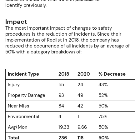
identify previously.
Impact
The most important impact of changes to safety
procedures is the reduction of incidents. Since their
implementation of Redlist in 2018, the company has
reduced the occurrence of all incidents by an average of
50% with a category breakdown of:
Incident Type
2018
2020
% Decrease
Injury
55
24
43%
Property Damage
93
49
52%
Near Miss
84
42
50%
Environmental
4
1
75%
Avg/Mon
19.33
9.66
50%
Total
236
116
50%