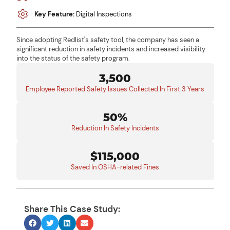
Key Feature:
Digital Inspections
Since adopting Redlist's safety tool, the company has seen a
significant reduction in safety incidents and increased visibility
into the status of the safety program.
3,500
Employee Reported Safety Issues Collected In First 3 Years
50%
Reduction In Safety Incidents
$115,000
Saved In OSHA-related Fines
Share This Case Study: