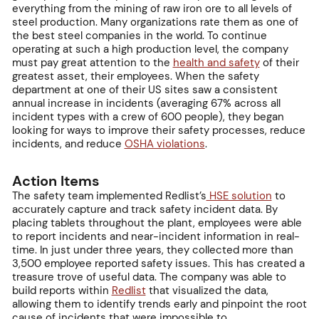
everything from the mining of raw iron ore to all levels of
steel production. Many organizations rate them as one of
the best steel companies in the world. To continue
operating at such a high production level, the company
must pay great attention to the
health and safety
of their
greatest asset, their employees. When the safety
department at one of their US sites saw a consistent
annual increase in incidents (averaging 67% across all
incident types with a crew of 600 people), they began
looking for ways to improve their safety processes, reduce
incidents, and reduce
OSHA violations
.
Action Items
The safety team implemented Redlist’s
HSE solution
to
accurately capture and track safety incident data. By
placing tablets throughout the plant, employees were able
to report incidents and near-incident information in real-
time. In just under three years, they collected more than
3,500 employee reported safety issues. This has created a
treasure trove of useful data. The company was able to
build reports within
Redlist
that visualized the data,
allowing them to identify trends early and pinpoint the root
cause of incidents that were impossible to