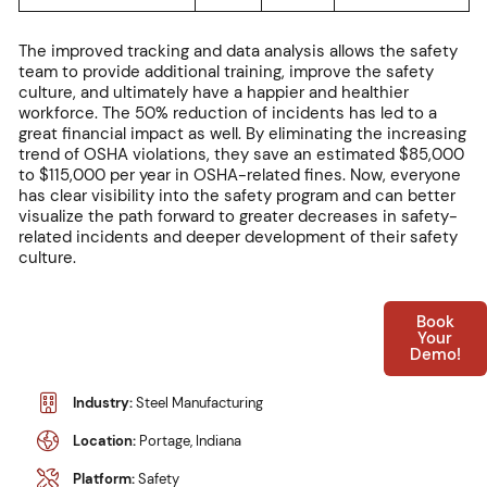
The improved tracking and data analysis allows the safety
team to provide additional training, improve the safety
culture, and ultimately have a happier and healthier
workforce. The 50% reduction of incidents has led to a
great financial impact as well. By eliminating the increasing
trend of OSHA violations, they save an estimated $85,000
to $115,000 per year in OSHA-related fines. Now, everyone
has clear visibility into the safety program and can better
visualize the path forward to greater decreases in safety-
related incidents and deeper development of their safety
culture.
Book
Your
Demo!
Industry:
Steel Manufacturing
Location:
Portage, Indiana
Platform:
Safety