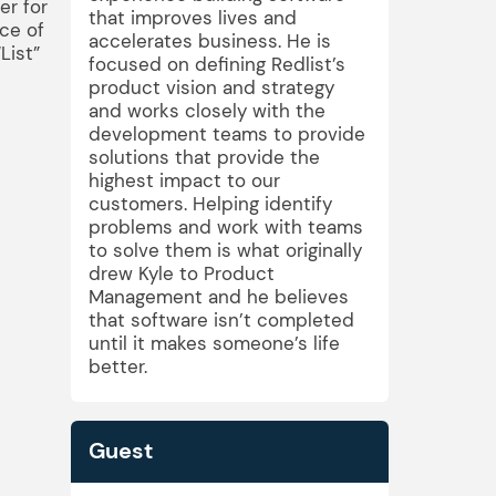
er for
that improves lives and
ce of
accelerates business. He is
List”
focused on defining Redlist’s
product vision and strategy
and works closely with the
development teams to provide
solutions that provide the
highest impact to our
customers. Helping identify
problems and work with teams
to solve them is what originally
drew Kyle to Product
Management and he believes
that software isn’t completed
until it makes someone’s life
better.
Guest