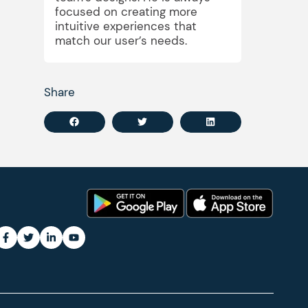
focused on creating more
intuitive experiences that
match our user’s needs.
Share