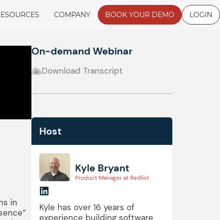
RESOURCES
COMPANY
BOOK YOUR DEMO
LOGIN
On-demand Webinar
Download Transcript
Host
Kyle Bryant
Product Manager at Redlist
ns in
Kyle has over 16 years of
esence”
experience building software