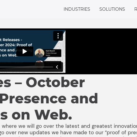
INDUSTRIES
SOLUTIONS
es – October
 Presence and
ts on Web.
 where we will go over the latest and greatest innovatio
ll go over new updates we have made to our “proof of pr