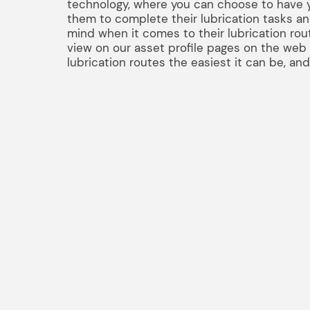
technology, where you can choose to have y
them to complete their lubrication tasks a
mind when it comes to their lubrication rout
view on our asset profile pages on the web a
lubrication routes the easiest it can be, an