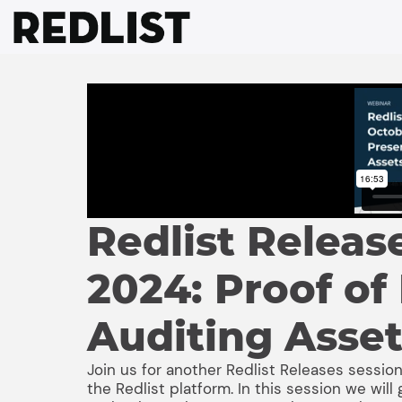
Skip
to
content
Redlist Releas
2024: Proof of
Auditing Asse
Join us for another Redlist Releases session
the Redlist platform. In this session we wi