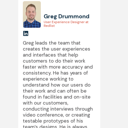
Greg Drummond
User Experience Designer at
Redlist
Greg leads the team that
creates the user experiences
and interfaces that help
customers to do their work
faster with more accuracy and
consistency. He has years of
experience working to
understand how our users do
their work and can often be
found in facilities and on-site
with our customers,
conducting interviews through
video conference, or creating
testable prototypes of his
team’s designs. He is always