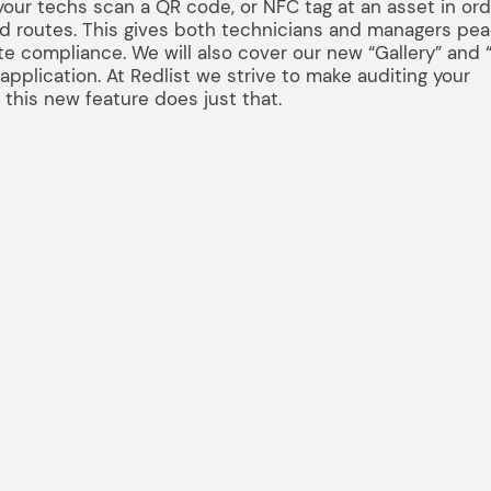
our techs scan a QR code, or NFC tag at an asset in ord
nd routes. This gives both technicians and managers pea
e compliance. We will also cover our new “Gallery” and “
pplication. At Redlist we strive to make auditing your
d this new feature does just that.