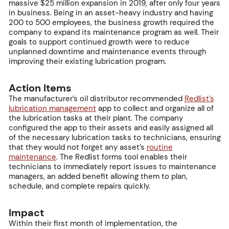
massive $25 million expansion in 2019, after only four years
in business. Being in an asset-heavy industry and having
200 to 500 employees, the business growth required the
company to expand its maintenance program as well. Their
goals to support continued growth were to reduce
unplanned downtime and maintenance events through
improving their existing lubrication program.
Action Items
The manufacturer’s oil distributor recommended
Redlist’s
lubrication management
app to collect and organize all of
the lubrication tasks at their plant. The company
configured the app to their assets and easily assigned all
of the necessary lubrication tasks to technicians, ensuring
that they would not forget any asset’s
routine
maintenance
. The Redlist forms tool enables their
technicians to immediately report issues to maintenance
managers, an added benefit allowing them to plan,
schedule, and complete repairs quickly.
Impact
Within their first month of implementation, the