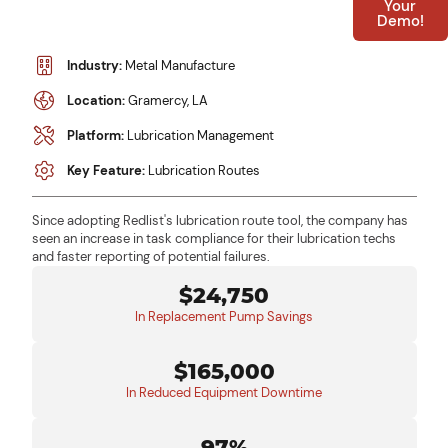
Your
Demo!
Industry:
Metal Manufacture
Location:
Gramercy, LA
Platform:
Lubrication Management
Key Feature:
Lubrication Routes
Since adopting Redlist's lubrication route tool, the company has
seen an increase in task compliance for their lubrication techs
and faster reporting of potential failures.
$24,750
In Replacement Pump Savings
$165,000
In Reduced Equipment Downtime
97%