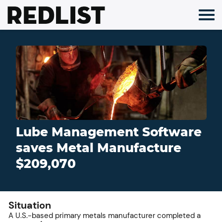
Skip
to
content
Lube Management Software
saves Metal Manufacture
$209,070
Situation
A U.S.-based primary metals manufacturer completed a