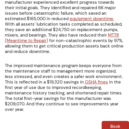
manufacturer experienced excellent progress towards
their initial goals. They identified and repaired 66 major
issues before catastrophic failure, which saved an
estimated $165,000 in reduced
equipment downtime.
With all assets’ lubrication tasks completed as scheduled,
they save an additional $24,750 on replacement pumps,
mixers, and bearings. They also have reduced their
MTTR
(Meantime to Repair)
for non-catastrophic events by 97%,
allowing them to get critical production assets back online
and reduce downtime.
The improved maintenance program keeps everyone from
the maintenance staff to management more organized,
less stressed, and even creates a safer work environment.
This is reflected in a $19,320 savings in
OSHA fines
in the
first year of use due to improved recordkeeping,
maintenance history tracking, and shortened repair times.
The total first-year savings for the manufacturer was
$209,070. And they continue to see improvements year
over year.
Book