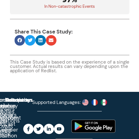
In Non-catastrophic Events
Share This Case Study:
This Case Study is based on the experience of a single
customer. Actual results can vary depending upon the
application of Redlist.
roduct
ontact
Solutions
Education
Resources
Company
Account
Supported Languages:
rprise
ctionary
pdates
ase
areers
et
tudies
binars
obile
agement
wsroom
egrations
App
odcast
CMMS
veloper
Login
Blog
ication
ols